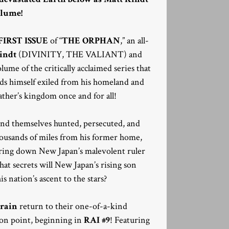
olume!
FIRST ISSUE
of “
THE ORPHAN
,” an all-
indt
(DIVINITY, THE VALIANT) and
lume of the critically acclaimed series that
nds himself exiled from his homeland and
ther’s kingdom once and for all!
find themselves hunted, persecuted, and
thousands of miles from his former home,
bring down New Japan’s malevolent ruler
at secrets will New Japan’s rising son
is nation’s ascent to the stars?
Crain
return to their one-of-a-kind
-on point, beginning in
RAI #9
! Featuring