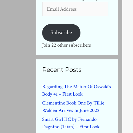
Email
Address
Subscribe
Join 22 other subscribers
Recent Posts
Regarding The Matter Of Oswald’s
Body #1 – First Look
Clementine Book One By Tillie
Walden Arrives In June 2022
Smart Girl HC by Fernando
Dagnino (Titan) – First Look