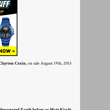
Clayton Crain
, on sale August 19th, 2015
 devastated Earth below as Matt Kindt