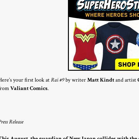
Here’s your first look at
Rai #9
by writer
Matt Kindt
and artist
from
Valiant Comics
.
Press Release
This August, the guardian of New Japan collides with the