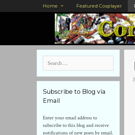
Skip
Home
Featured Cosplayer
to
content
Search
for:
Subscribe to Blog via
Email
Enter your email address to
subscribe to this blog and receive
notifications of new posts by email.