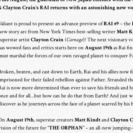
& Clayton Crain’s RAI returns with an astonishing new v
Valiant is proud to present an advance preview of
RAI #9
– the
new story arc from New York Times best-selling writer
Matt K
superstar artist
Clayton Crain
(
Carnage
)! The next visionary vo
has wowed fans and critics starts here on
August 19th
as Rai fi
must marshal the forces of our own ravaged planet to conquer Fa
Broken, beaten, and cast down to Earth, Rai and his allies now 
imprisoned for their failed rebellion against Father. Stranded 
Rai is now more determined than ever to save his friends and 
once and for all…but how can he do that from Earth? And just wh
discover as he journeys across the face of a planet scarred by his h
On
August 19th
, superstar creators
Matt Kindt
and
Clayton 
vision of the future for “
THE ORPHAN
” – an all-new jumping