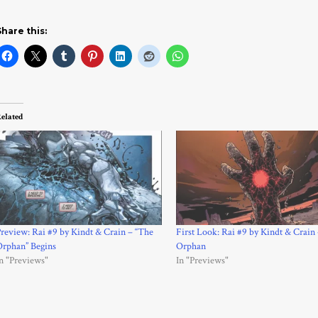
Share this:
elated
review: Rai #9 by Kindt & Crain – “The
First Look: Rai #9 by Kindt & Crain
Orphan” Begins
Orphan
n "Previews"
In "Previews"