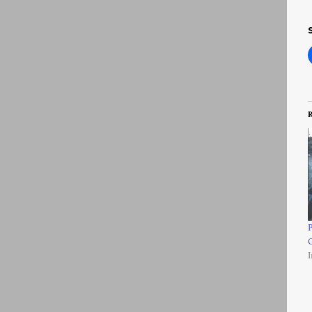
R
P
I