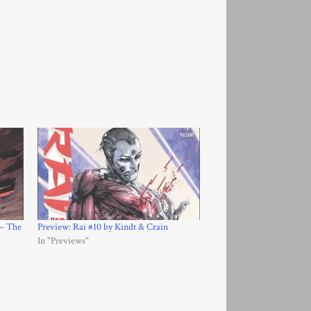
 – The
Preview: Rai #10 by Kindt & Crain
In "Previews"