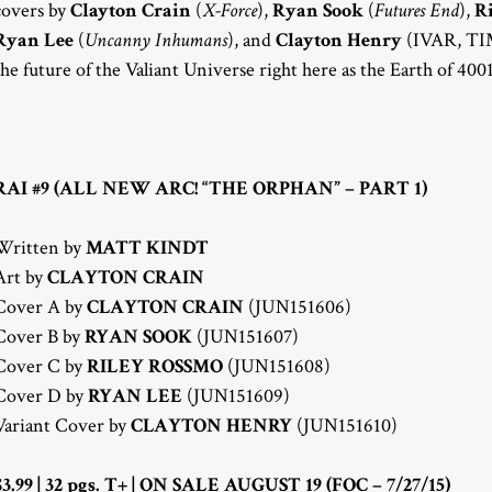
covers by
Clayton Crain
(
X-Force
),
Ryan Sook
(
Futures End
),
R
Ryan Lee
(
Uncanny Inhumans
), and
Clayton Henry
(IVAR, TI
the future of the Valiant Universe right here as the Earth of 400
RAI #9 (ALL NEW ARC! “THE ORPHAN” – PART 1)
Written by
MATT KINDT
Art by
CLAYTON CRAIN
Cover A by
CLAYTON CRAIN
(JUN151606)
Cover B by
RYAN SOOK
(JUN151607)
Cover C by
RILEY ROSSMO
(JUN151608)
Cover D by
RYAN LEE
(JUN151609)
Variant Cover by
CLAYTON HENRY
(JUN151610)
$3.99 | 32 pgs. T+ | ON SALE AUGUST 19 (FOC – 7/27/15)