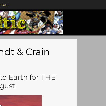
ntact
indt & Crain
 to Earth for THE
gust!