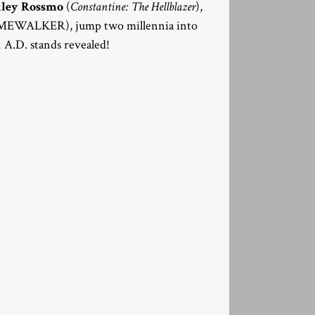
iley Rossmo
(
Constantine: The Hellblazer
),
MEWALKER), jump two millennia into
1 A.D. stands revealed!