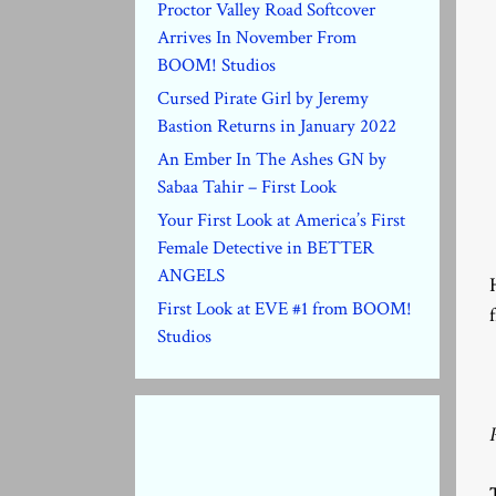
Proctor Valley Road Softcover
Arrives In November From
BOOM! Studios
Cursed Pirate Girl by Jeremy
Bastion Returns in January 2022
An Ember In The Ashes GN by
Sabaa Tahir – First Look
Your First Look at America’s First
Female Detective in BETTER
ANGELS
First Look at EVE #1 from BOOM!
Studios