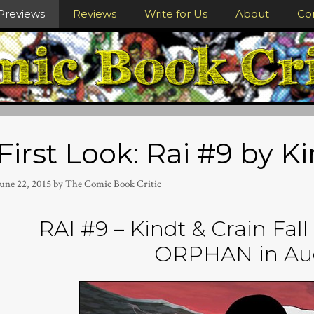
Previews
Reviews
Write for Us
About
Co
First Look: Rai #9 by K
June 22, 2015
by
The Comic Book Critic
RAI #9 – Kindt & Crain Fall
ORPHAN in Au