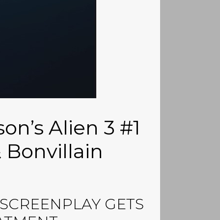
son’s Alien 3 #1
 Bonvillain
” SCREENPLAY GETS