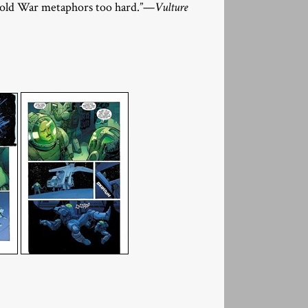
 Cold War metaphors too hard.”—
Vulture