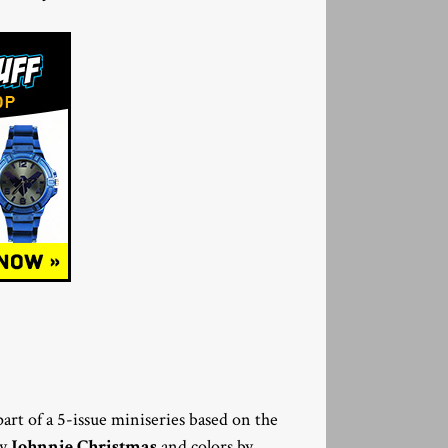
 part of a 5-issue miniseries based on the
by
Johnnie Christmas
and colors by