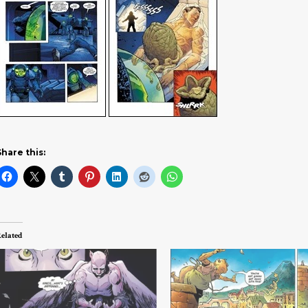
Share this:
elated