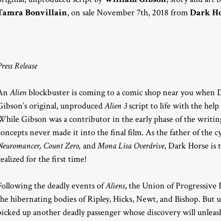
Tamra Bonvillain
, on sale November 7th, 2018 from
Dark Ho
Press Release
An
Alien
blockbuster is coming to a comic shop near you when 
Gibson’s original, unproduced
Alien 3
script to life with the hel
While Gibson was a contributor in the early phase of the writin
concepts never made it into the final film. As the father of the 
Neuromancer, Count Zero,
and
Mona Lisa Overdrive
, Dark Horse is t
realized for the first time!
Following the deadly events of
Aliens
, the Union of Progressive 
the hibernating bodies of Ripley, Hicks, Newt, and Bishop. But
picked up another deadly passenger whose discovery will unlea