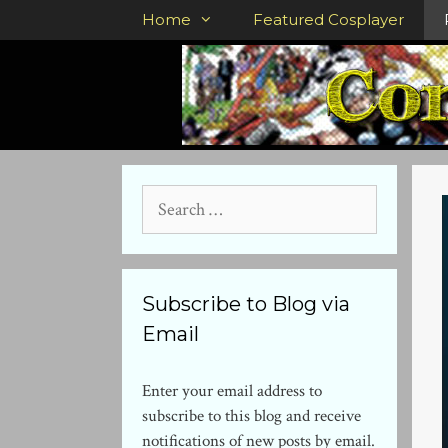
Skip
Home
Featured Cosplayer
to
content
Search
for:
Subscribe to Blog via
Email
Enter your email address to
subscribe to this blog and receive
notifications of new posts by email.