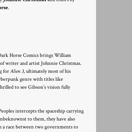
rse
.
Dark Horse Comics brings William
p of writer and artist Johnnie Christmas.
g for
Alien 3
, ultimately most of his
cyberpunk genre with titles like
hrilled to see Gibson’s vision fully
Peoples intercepts the spaceship carrying
 unbeknownst to them, they have also
sh a race between two governments to