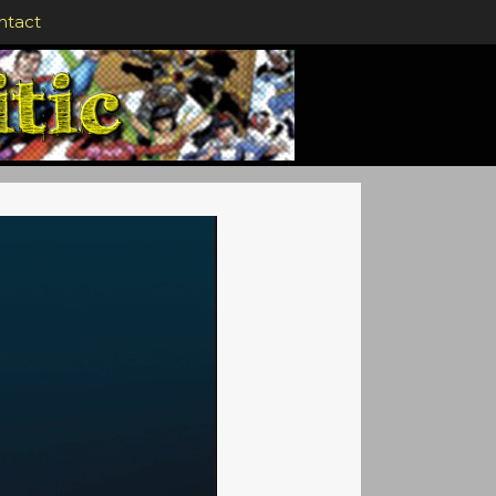
ntact