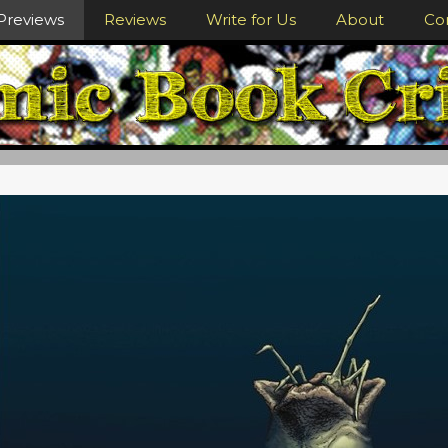
Previews
Reviews
Write for Us
About
Co