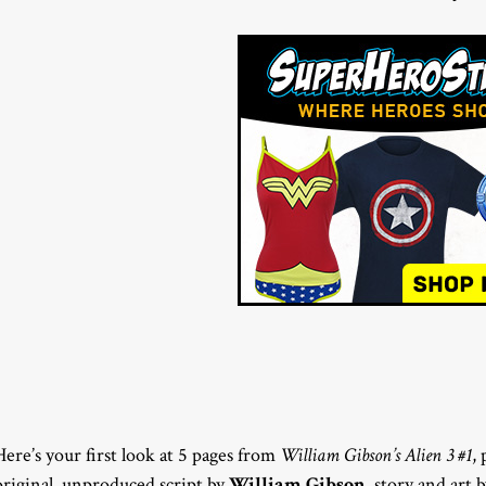
Here’s your first look at 5 pages from
William Gibson’s Alien 3 #1
,
original, unproduced script by
William Gibson
, story and art 