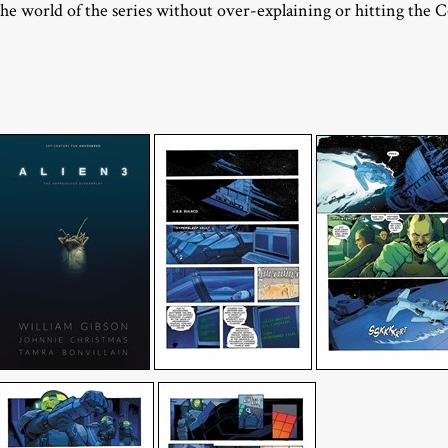
the world of the series without over-explaining or hitting the