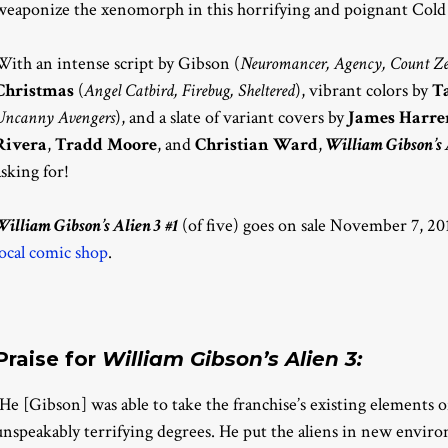
weaponize the xenomorph in this horrifying and poignant Cold
With an intense script by Gibson (
Neuromancer, Agency, Count Ze
Christmas
(
Angel Catbird, Firebug, Sheltered
), vibrant colors by
T
Uncanny Avengers
), and a slate of variant covers by
James Harre
Rivera
,
Tradd Moore
, and
Christian Ward
,
William Gibson’s 
asking for!
William Gibson’s Alien 3 #1
(of five) goes on sale November 7, 201
local comic shop
.
Praise for
William Gibson’s Alien 3:
“He [Gibson] was able to take the franchise’s existing elements
unspeakably terrifying degrees. He put the aliens in new envir