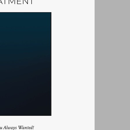
ATMENT
You Always Wanted!