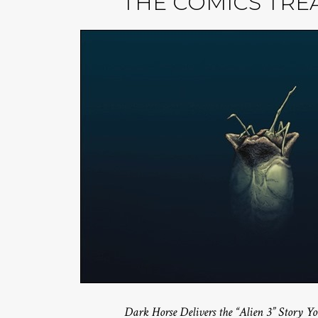
THE COMICS TRE
Dark Horse Delivers the “Alien 3” Story 