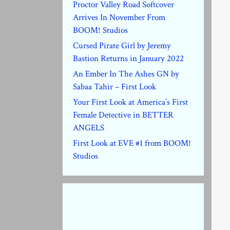
Proctor Valley Road Softcover
Arrives In November From
BOOM! Studios
Cursed Pirate Girl by Jeremy
Bastion Returns in January 2022
An Ember In The Ashes GN by
Sabaa Tahir – First Look
Your First Look at America’s First
Female Detective in BETTER
ANGELS
First Look at EVE #1 from BOOM!
Studios