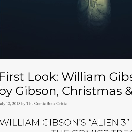
First Look: William Gib
by Gibson, Christmas &
uly 12, 2018
by
The Comic Book Critic
WILLIAM GIBSON’S “ALIEN 3