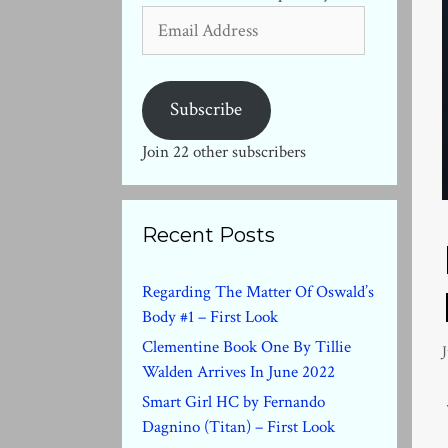
Email
Address
Subscribe
Join 22 other subscribers
Recent Posts
Regarding The Matter Of Oswald’s
Body #1 – First Look
Clementine Book One By Tillie
J
Walden Arrives In June 2022
Smart Girl HC by Fernando
Dagnino (Titan) – First Look