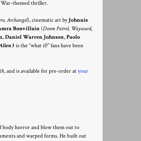
 War-themed thriller.
ro, Archangel
), cinematic art by
Johnnie
amra Bonvillain
(
Doom Patrol, Wayward,
n
,
Daniel Warren Johnson
,
Paolo
Alien 3
is the “what if?” fans have been
8, and is available for pre-order at
your
 of body horror and blow them out to
onments and warped forms. He built out