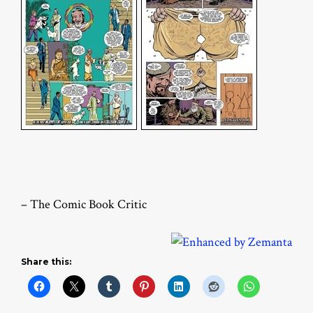
– The Comic Book Critic
Share this: