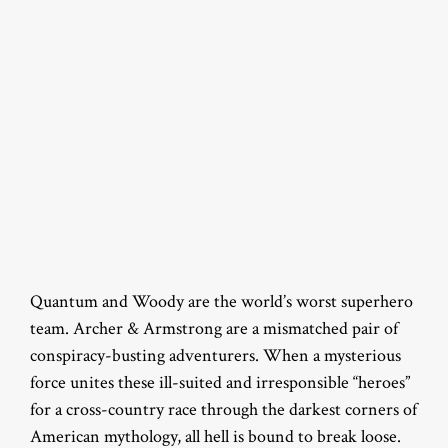
Quantum and Woody are the world’s worst superhero
team. Archer & Armstrong are a mismatched pair of
conspiracy-busting adventurers. When a mysterious
force unites these ill-suited and irresponsible “heroes”
for a cross-country race through the darkest corners of
American mythology, all hell is bound to break loose.