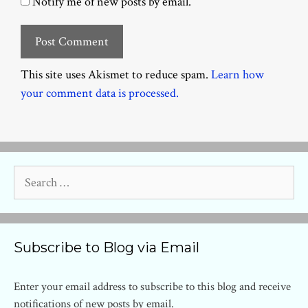
Notify me of new posts by email.
This site uses Akismet to reduce spam.
Learn how
your comment data is processed.
Search
for:
Subscribe to Blog via Email
Enter your email address to subscribe to this blog and receive
notifications of new posts by email.