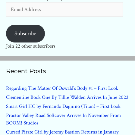
Email
Address
Subscribe
Join 22 other subscribers
Recent Posts
Regarding The Matter Of Oswald’s Body #1 – First Look
Clementine Book One By Tillie Walden Arrives In June 2022
Smart Girl HC by Fernando Dagnino (Titan) – First Look
Proctor Valley Road Softcover Arrives In November From
BOOM! Studios
Cursed Pirate Girl by Jeremy Bastion Returns in January