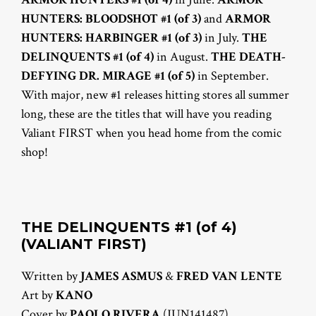
HUNTERS: BLOODSHOT #1 (of 3)
and
ARMOR
HUNTERS: HARBINGER #1 (of 3)
in July.
THE
DELINQUENTS #1 (of 4)
in August.
THE DEATH-
DEFYING DR. MIRAGE #1 (of 5)
in September.
With major, new #1 releases hitting stores all summer
long, these are the titles that will have you reading
Valiant FIRST when you head home from the comic
shop!
THE DELINQUENTS #1 (of 4)
(VALIANT FIRST)
Written by
JAMES ASMUS
&
FRED VAN LENTE
Art by
KANO
Cover by
PAOLO RIVERA
(JUN141487)