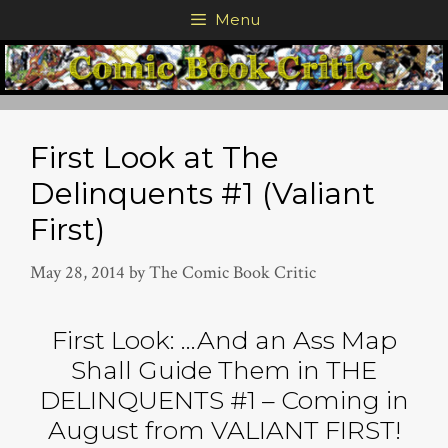
Skip
Menu
to
content
First Look at The
Delinquents #1 (Valiant
First)
May 28, 2014
by
The Comic Book Critic
First Look: …And an Ass Map
Shall Guide Them in THE
DELINQUENTS #1 – Coming in
August from VALIANT FIRST!