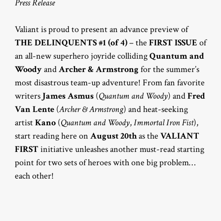
Press Release
Valiant is proud to present an advance preview of
THE DELINQUENTS #1 (of 4)
– the
FIRST ISSUE
of
an all-new superhero joyride colliding
Quantum and
Woody
and
Archer & Armstrong
for the summer’s
most disastrous team-up adventure! From fan favorite
writers
James Asmus
(
Quantum and Woody
) and
Fred
Van Lente
(
Archer & Armstrong
) and heat-seeking
artist
Kano
(
Quantum and Woody
,
Immortal Iron Fist
),
start reading here on
August 20th
as the
VALIANT
FIRST
initiative unleashes another must-read starting
point for two sets of heroes with one big problem…
each other!