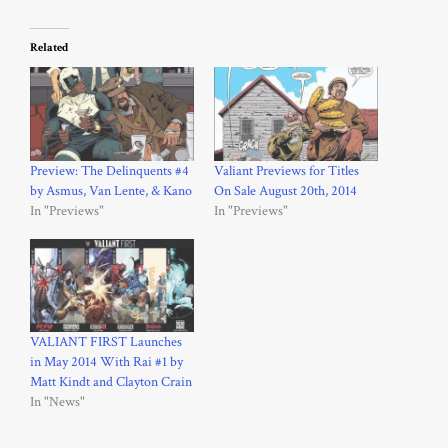
Related
Preview: The Delinquents #4
Valiant Previews for Titles
by Asmus, Van Lente, & Kano
On Sale August 20th, 2014
In "Previews"
In "Previews"
VALIANT FIRST Launches
in May 2014 With Rai #1 by
Matt Kindt and Clayton Crain
In "News"