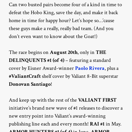
Can two busted pairs become four of a kind in time to
defeat the Hobo King, save the day, and make it back
home in time for happy hour? Let’s hope so…’cause
these guys make a really, really bad team. (And you
don’t even want to know about the Goat!)
The race begins on
August 20th
, only in
THE
DELINQUENTS #1 (of 4)
– featuring a standard
cover by Eisner Award-winner
Paolo Rivera
, plus a
#ValiantCraft
shelf cover by Valiant 8-Bit superstar
Donovan Santiago
!
And keep up with the rest of the
VALIANT FIRST
initiative’s brand new wave of #1 releases to discover a
new entry point into Valiant’s award-winning
publishing line each and every month!
RAI #1
in May.
ARMOR HUNTERS #1 (of 4)
in June.
ARMOR