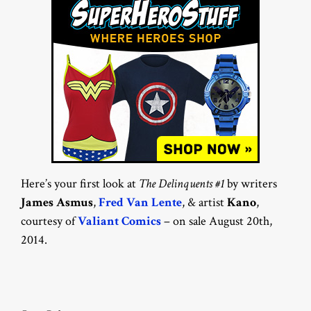
Here’s your first look at
The Delinquents #1
by writers
James Asmus
,
Fred Van Lente
, & artist
Kano
,
courtesy of
Valiant Comics
– on sale August 20th,
2014.