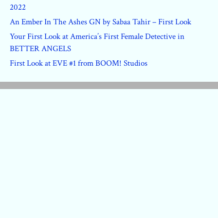
2022
An Ember In The Ashes GN by Sabaa Tahir – First Look
Your First Look at America’s First Female Detective in
BETTER ANGELS
First Look at EVE #1 from BOOM! Studios