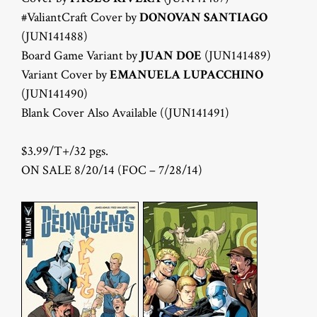
#ValiantCraft Cover by
DONOVAN SANTIAGO
(JUN141488)
Board Game Variant by
JUAN DOE
(JUN141489)
Variant Cover by
EMANUELA LUPACCHINO
(JUN141490)
Blank Cover Also Available ((JUN141491)
$3.99/T+/32 pgs.
ON SALE 8/20/14 (FOC – 7/28/14)