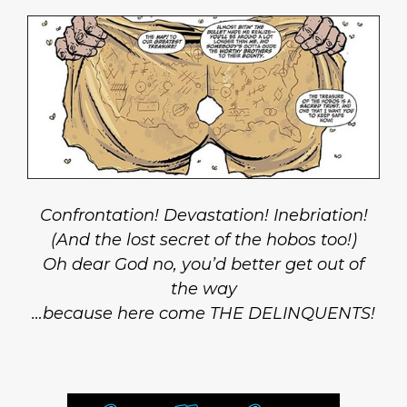
Confrontation! Devastation! Inebriation!
(And the lost secret of the hobos too!)
Oh dear God no, you’d better get out of
the way
…because here come THE DELINQUENTS!