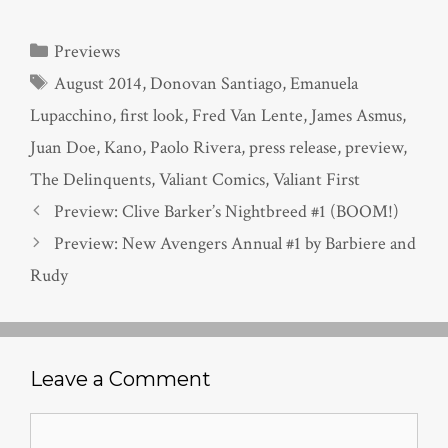
Categories
Previews
Tags
August 2014
,
Donovan Santiago
,
Emanuela
Lupacchino
,
first look
,
Fred Van Lente
,
James Asmus
,
Juan Doe
,
Kano
,
Paolo Rivera
,
press release
,
preview
,
The Delinquents
,
Valiant Comics
,
Valiant First
Preview: Clive Barker’s Nightbreed #1 (BOOM!)
Preview: New Avengers Annual #1 by Barbiere and
Rudy
Leave a Comment
Comment