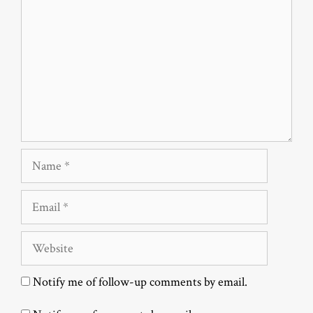
Name
Email
Website
Notify me of follow-up comments by email.