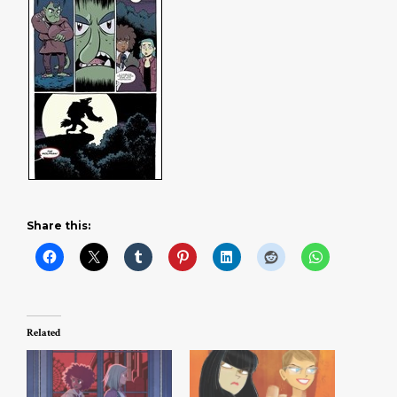
Share this:
Related