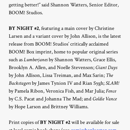
getting better!” said Shannon Watters, Senior Editor,
BOOM! Studios.
BY NIGHT #2
, featuring a main cover by Christine
Larsen and a variant cover by John Allison, is the latest
release from BOOM! Studios’ critically acclaimed
BOOM! Box imprint, home to popular original series
such as
Lumberjanes
by Shannon Watters, Grace Ellis,
Brooklyn A. Allen, and Noelle Stevenson;
Giant Days
by John Allison, Lissa Treiman, and Max Sarin;
The
Backstagers
by James Tynion IV and Rian Sygh;
SLAM!
by Pamela Ribon, Veronica Fish, and Mar Julia;
Fence
by C.S. Pacat and Johanna The Mad; and
Goldie Vance
by Hope Larson and Brittney Williams.
Print copies of
BY NIGHT #2
will be available for sale