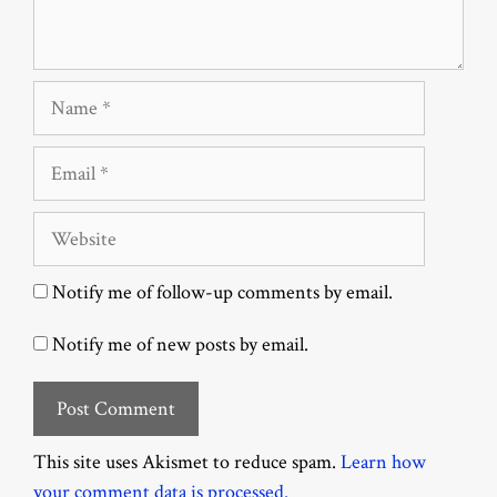
Name
Email
Website
Notify me of follow-up comments by email.
Notify me of new posts by email.
This site uses Akismet to reduce spam.
Learn how
your comment data is processed.