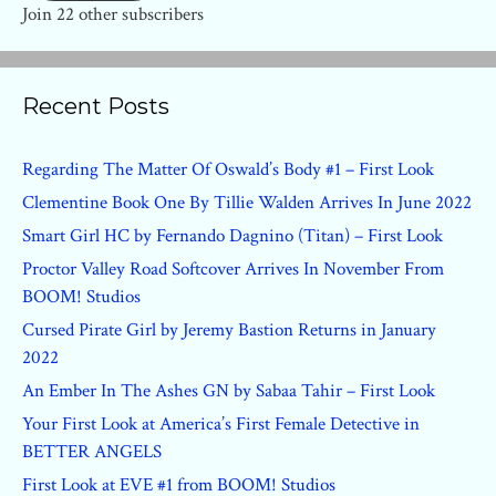
Join 22 other subscribers
Recent Posts
Regarding The Matter Of Oswald’s Body #1 – First Look
Clementine Book One By Tillie Walden Arrives In June 2022
Smart Girl HC by Fernando Dagnino (Titan) – First Look
Proctor Valley Road Softcover Arrives In November From
BOOM! Studios
Cursed Pirate Girl by Jeremy Bastion Returns in January
2022
An Ember In The Ashes GN by Sabaa Tahir – First Look
Your First Look at America’s First Female Detective in
BETTER ANGELS
First Look at EVE #1 from BOOM! Studios