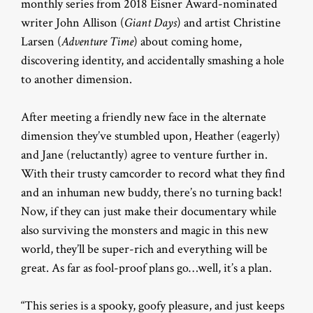
monthly series from 2018 Eisner Award-nominated
writer John Allison (
Giant Days
) and artist Christine
Larsen (
Adventure Time
) about coming home,
discovering identity, and accidentally smashing a hole
to another dimension.
After meeting a friendly new face in the alternate
dimension they’ve stumbled upon, Heather (eagerly)
and Jane (reluctantly) agree to venture further in.
With their trusty camcorder to record what they find
and an inhuman new buddy, there’s no turning back!
Now, if they can just make their documentary while
also surviving the monsters and magic in this new
world, they’ll be super-rich and everything will be
great. As far as fool-proof plans go…well, it’s a plan.
“This series is a spooky, goofy pleasure, and just keeps