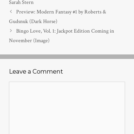
Sarah Stern
Preview: Modern Fantasy #1 by Roberts &
Gudsnuk (Dark Horse)
Bingo Love, Vol. 1: Jackpot Edition Coming in
November (Image)
Leave a Comment
Comment