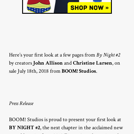
Here’s your first look at a few pages from
By Night #2
by creators
John Allison
and
Christine Larsen
, on
sale July 18th, 2018 from
BOOM! Studios
.
Press Release
BOOM! Studios is proud to present your first look at
BY NIGHT #2
, the next chapter in the acclaimed new