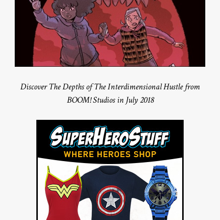
Discover The Depths of The Interdimensional Hustle from
BOOM! Studios in July 2018