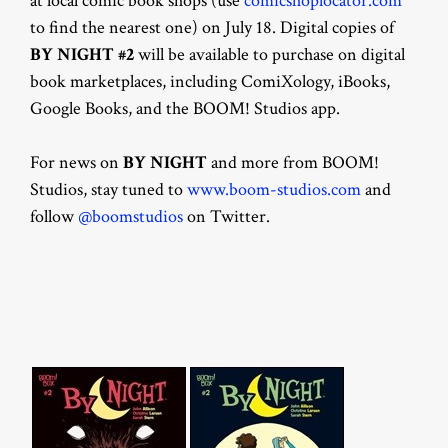
at local comic book shops (use
comicshoplocator.com
to find the nearest one) on July 18. Digital copies of
BY NIGHT #2
will be available to purchase on digital
book marketplaces, including ComiXology, iBooks,
Google Books, and the BOOM! Studios app.
For news on
BY NIGHT
and more from BOOM!
Studios, stay tuned to
www.boom-studios.com
and
follow
@boomstudios
on Twitter.