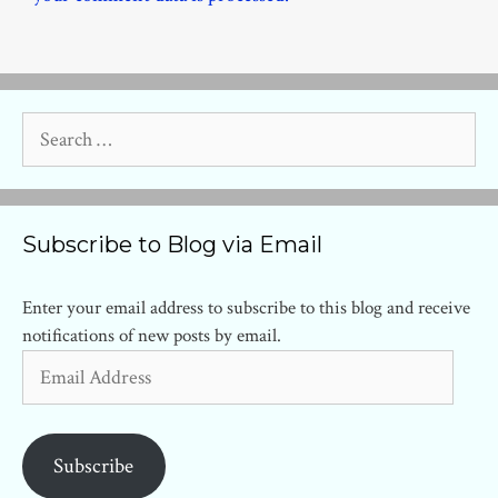
Search
for:
Subscribe to Blog via Email
Enter your email address to subscribe to this blog and receive
notifications of new posts by email.
Email
Address
Subscribe