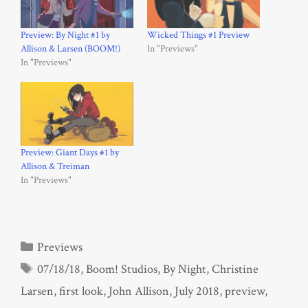
Preview: By Night #1 by
Wicked Things #1 Preview
Allison & Larsen (BOOM!)
In "Previews"
In "Previews"
Preview: Giant Days #1 by
Allison & Treiman
In "Previews"
Categories
Previews
Tags
07/18/18
,
Boom! Studios
,
By Night
,
Christine
Larsen
,
first look
,
John Allison
,
July 2018
,
preview
,