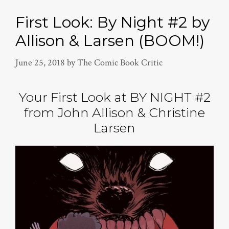
First Look: By Night #2 by
Allison & Larsen (BOOM!)
June 25, 2018
by
The Comic Book Critic
Your First Look at BY NIGHT #2
from John Allison & Christine
Larsen