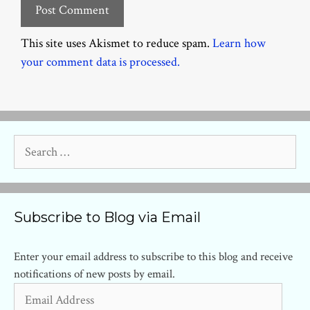
This site uses Akismet to reduce spam.
Learn how
your comment data is processed.
Search
for:
Subscribe to Blog via Email
Enter your email address to subscribe to this blog and receive
notifications of new posts by email.
Email
Address