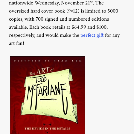
st
nationwide Wednesday, November 21
. The
oversized hard cover book (9×12) is limited to
5000
copies
, with
700 signed and numbered editions
available. Each book retails at $64.99 and $100,
respectively, and would make the
perfect gift
for any
art fan!