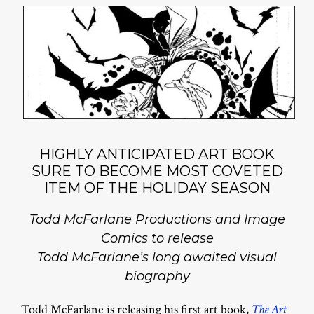
HIGHLY ANTICIPATED ART BOOK
SURE TO BECOME MOST COVETED
ITEM OF THE HOLIDAY SEASON
Todd McFarlane Productions and Image
Comics to release
Todd McFarlane’s long awaited visual
biography
Todd McFarlane is releasing his first art book,
The Art