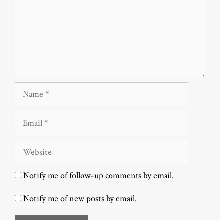
Name
Email
Website
Notify me of follow-up comments by email.
Notify me of new posts by email.