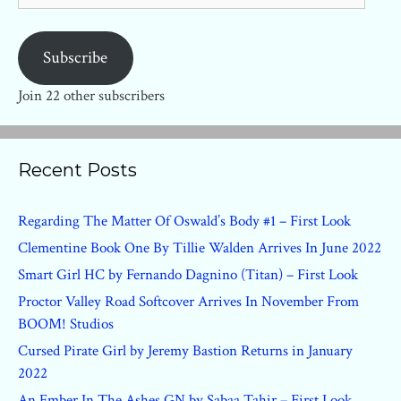
Subscribe
Join 22 other subscribers
Recent Posts
Regarding The Matter Of Oswald’s Body #1 – First Look
Clementine Book One By Tillie Walden Arrives In June 2022
Smart Girl HC by Fernando Dagnino (Titan) – First Look
Proctor Valley Road Softcover Arrives In November From
BOOM! Studios
Cursed Pirate Girl by Jeremy Bastion Returns in January
2022
An Ember In The Ashes GN by Sabaa Tahir – First Look