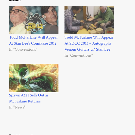
Related
Todd McFarlane Will Appear
Todd McFarlane Will Appear
At Stan Lee’s Comikaze 2012
At SDCC 2013 – Autographs
In "Conventions"
Venom Guitars w/ Stan Lee
In "Conventions"
Spawn #221 Sells Out as
McFarlane Returns
In "News"