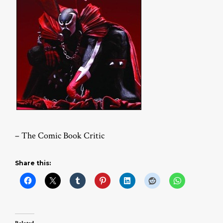
– The Comic Book Critic
Share this: