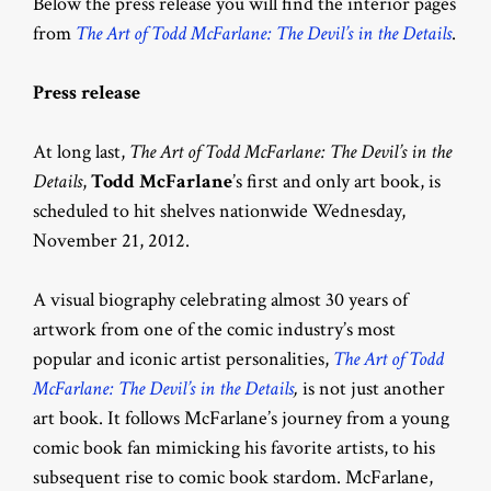
Below the press release you will find the interior pages
from
The Art of Todd McFarlane: The Devil’s in the Details
.
Press release
At long last,
The Art of Todd McFarlane: The Devil’s in the
Details
,
Todd McFarlane
’s first and only art book, is
scheduled to hit shelves nationwide Wednesday,
November 21, 2012.
A visual biography celebrating almost 30 years of
artwork from one of the comic industry’s most
popular and iconic artist personalities,
The Art of Todd
McFarlane: The Devil’s in the Details
,
is not just another
art book. It follows McFarlane’s journey from a young
comic book fan mimicking his favorite artists, to his
subsequent rise to comic book stardom. McFarlane,