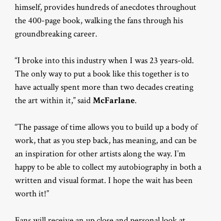
himself, provides hundreds of anecdotes throughout
the 400-page book, walking the fans through his
groundbreaking career.
“I broke into this industry when I was 23 years-old.
The only way to put a book like this together is to
have actually spent more than two decades creating
the art within it,” said
McFarlane
.
“The passage of time allows you to build up a body of
work, that as you step back, has meaning, and can be
an inspiration for other artists along the way. I’m
happy to be able to collect my autobiography in both a
written and visual format. I hope the wait has been
worth it!”
Fans will receive an up close and personal look at