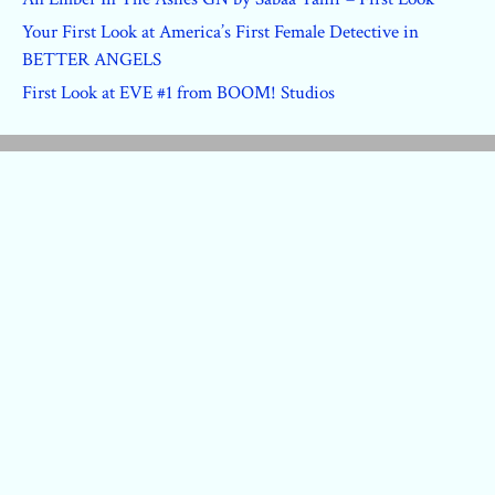
Your First Look at America’s First Female Detective in
BETTER ANGELS
First Look at EVE #1 from BOOM! Studios