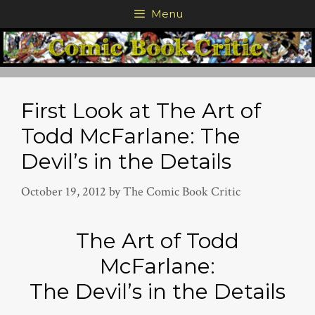
Skip
Menu
to
content
First Look at The Art of
Todd McFarlane: The
Devil’s in the Details
October 19, 2012
by
The Comic Book Critic
The Art of Todd
McFarlane:
The Devil’s in the Details