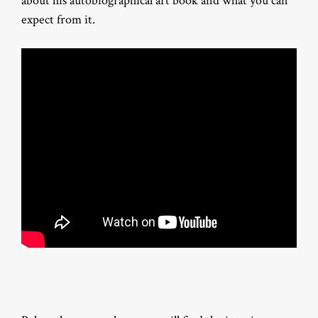
about his autobiographical art book and what you can
expect from it.