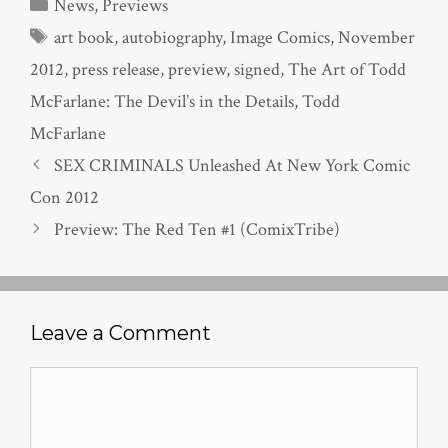
Categories
News
,
Previews
Tags
art book
,
autobiography
,
Image Comics
,
November
2012
,
press release
,
preview
,
signed
,
The Art of Todd
McFarlane: The Devil’s in the Details
,
Todd
McFarlane
SEX CRIMINALS Unleashed At New York Comic
Con 2012
Preview: The Red Ten #1 (ComixTribe)
Leave a Comment
Comment