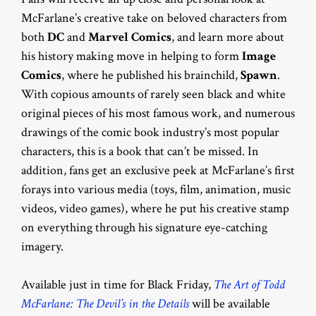
McFarlane’s creative take on beloved characters from
both
DC
and
Marvel Comics
, and learn more about
his history making move in helping to form
Image
Comics
, where he published his brainchild,
Spawn
.
With copious amounts of rarely seen black and white
original pieces of his most famous work, and numerous
drawings of the comic book industry’s most popular
characters, this is a book that can’t be missed. In
addition, fans get an exclusive peek at McFarlane’s first
forays into various media (toys, film, animation, music
videos, video games), where he put his creative stamp
on everything through his signature eye-catching
imagery.
Available just in time for Black Friday,
The Art of Todd
McFarlane: The Devil’s in the Details
will be available