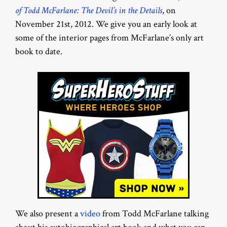
of Todd McFarlane: The Devil’s in the Details
, on
November 21st, 2012. We give you an early look at
some of the interior pages from McFarlane’s only art
book to date.
We also present a
video
from Todd McFarlane talking