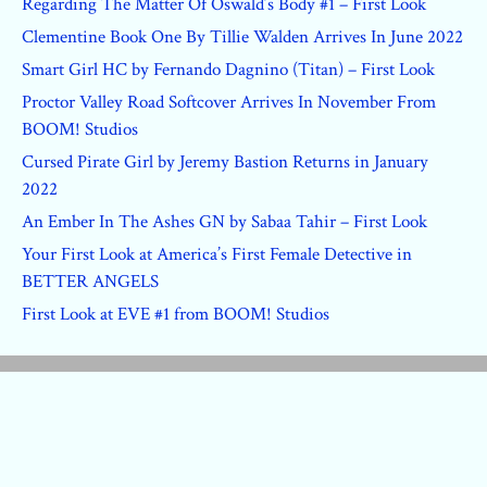
Regarding The Matter Of Oswald’s Body #1 – First Look
Clementine Book One By Tillie Walden Arrives In June 2022
Smart Girl HC by Fernando Dagnino (Titan) – First Look
Proctor Valley Road Softcover Arrives In November From
BOOM! Studios
Cursed Pirate Girl by Jeremy Bastion Returns in January
2022
An Ember In The Ashes GN by Sabaa Tahir – First Look
Your First Look at America’s First Female Detective in
BETTER ANGELS
First Look at EVE #1 from BOOM! Studios