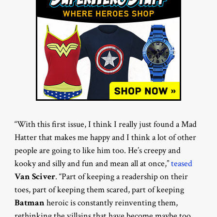
“With this first issue, I think I really just found a Mad
Hatter that makes me happy and I think a lot of other
people are going to like him too. He’s creepy and
kooky and silly and fun and mean all at once,”
teased
Van Sciver
. “Part of keeping a readership on their
toes, part of keeping them scared, part of keeping
Batman
heroic is constantly reinventing them,
rethinking the villains that have become maybe too