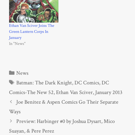
Ethan Van Sciver Joins The
Green Lantern Corps In
January
In "News"
Categories
News
Tags
Batman: The Dark Knight
,
DC Comics
,
DC
Comics-The New 52
,
Ethan Van Sciver
,
January 2013
Joe Benitez & Aspen Comics Go Their Separate
Ways
Preview: Harbinger #0 by Joshua Dysart, Mico
Suayan, & Pere Perez