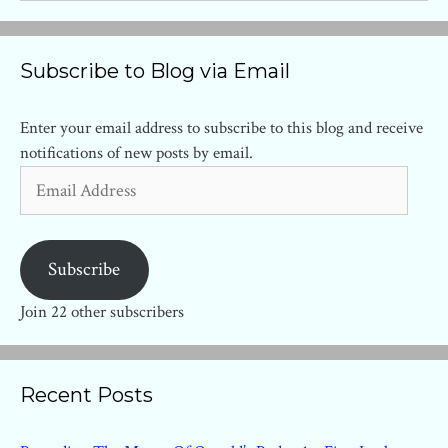
Subscribe to Blog via Email
Enter your email address to subscribe to this blog and receive
notifications of new posts by email.
Email
Address
Subscribe
Join 22 other subscribers
Recent Posts