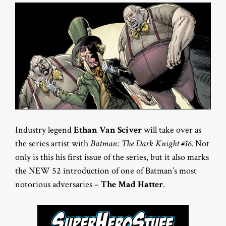
Industry legend
Ethan Van Sciver
will take over as
the series artist with
Batman: The Dark Knight #16
. Not
only is this his first issue of the series, but it also marks
the NEW 52 introduction of one of Batman’s most
notorious adversaries –
The Mad Hatter
.