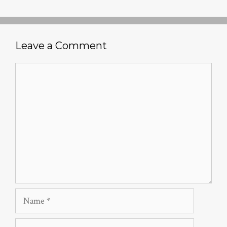
Leave a Comment
Comment
Name
Email