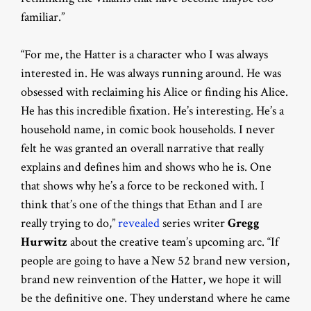
familiar.”
“For me, the Hatter is a character who I was always
interested in. He was always running around. He was
obsessed with reclaiming his Alice or finding his Alice.
He has this incredible fixation. He’s interesting. He’s a
household name, in comic book households. I never
felt he was granted an overall narrative that really
explains and defines him and shows who he is. One
that shows why he’s a force to be reckoned with. I
think that’s one of the things that Ethan and I are
really trying to do,”
revealed
series writer
Gregg
Hurwitz
about the creative team’s upcoming arc. “If
people are going to have a New 52 brand new version,
brand new reinvention of the Hatter, we hope it will
be the definitive one. They understand where he came