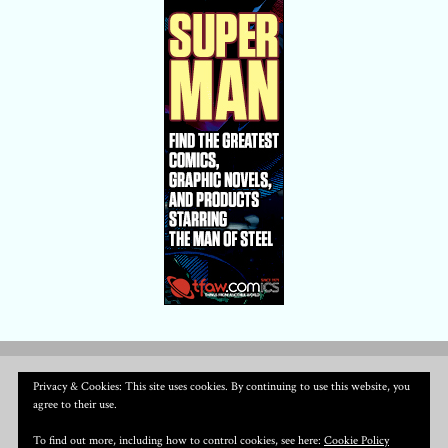
Privacy & Cookies: This site uses cookies. By continuing to use this website, you
agree to their use.
To find out more, including how to control cookies, see here:
Cookie Policy