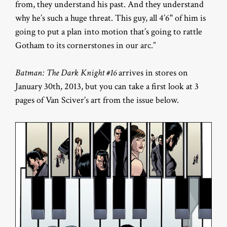
from, they understand his past. And they understand
why he’s such a huge threat. This guy, all 4’6" of him is
going to put a plan into motion that’s going to rattle
Gotham to its cornerstones in our arc.”
Batman: The Dark Knight #16
arrives in stores on
January 30th, 2013, but you can take a first look at 3
pages of Van Sciver’s art from the issue below.