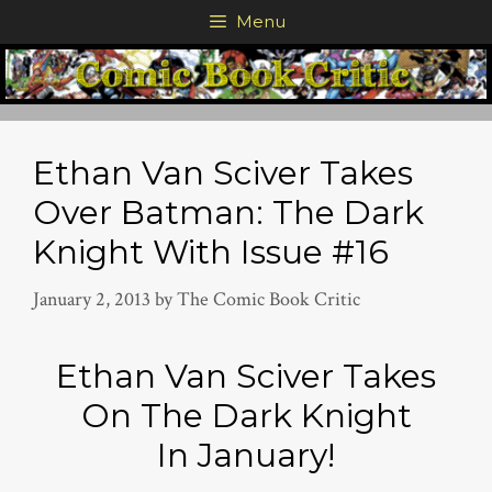
Skip
Menu
to
content
Ethan Van Sciver Takes
Over Batman: The Dark
Knight With Issue #16
January 2, 2013
by
The Comic Book Critic
Ethan Van Sciver Takes
On The Dark Knight
In January!