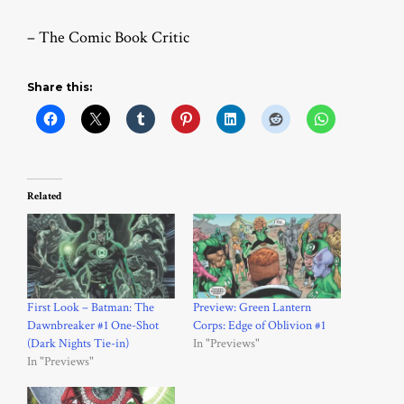
– The Comic Book Critic
Share this:
Related
First Look – Batman: The
Preview: Green Lantern
Dawnbreaker #1 One-Shot
Corps: Edge of Oblivion #1
(Dark Nights Tie-in)
In "Previews"
In "Previews"