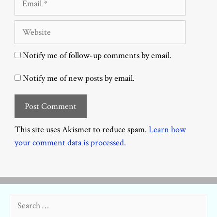
Website
Notify me of follow-up comments by email.
Notify me of new posts by email.
This site uses Akismet to reduce spam.
Learn how
your comment data is processed.
Search
for: