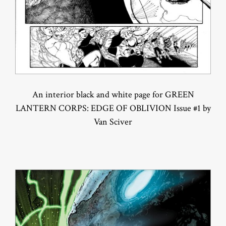
An interior black and white page for GREEN
LANTERN CORPS: EDGE OF OBLIVION Issue #1 by
Van Sciver