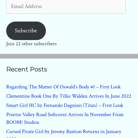
Email
Address
Subscribe
Join 22 other subscribers
Recent Posts
Regarding The Matter Of Oswald’s Body #1 – First Look
Clementine Book One By Tillie Walden Arrives In June 2022
Smart Girl HC by Fernando Dagnino (Titan) – First Look
Proctor Valley Road Softcover Arrives In November From
BOOM! Studios
Cursed Pirate Girl by Jeremy Bastion Returns in January