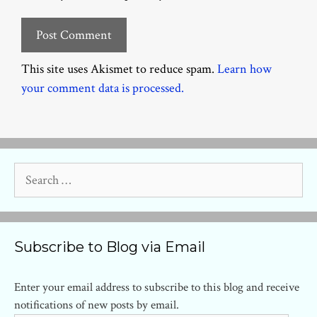
This site uses Akismet to reduce spam.
Learn how
your comment data is processed.
Search
for:
Subscribe to Blog via Email
Enter your email address to subscribe to this blog and receive
notifications of new posts by email.