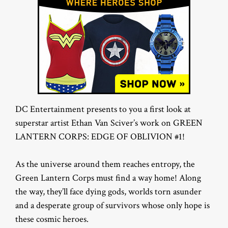
DC Entertainment presents to you a first look at
superstar artist Ethan Van Sciver’s work on GREEN
LANTERN CORPS: EDGE OF OBLIVION #1!
As the universe around them reaches entropy, the
Green Lantern Corps must find a way home! Along
the way, they’ll face dying gods, worlds torn asunder
and a desperate group of survivors whose only hope is
these cosmic heroes.