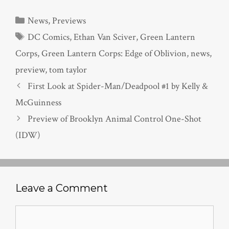
Categories
News
,
Previews
Tags
DC Comics
,
Ethan Van Sciver
,
Green Lantern
Corps
,
Green Lantern Corps: Edge of Oblivion
,
news
,
preview
,
tom taylor
First Look at Spider-Man/Deadpool #1 by Kelly &
McGuinness
Preview of Brooklyn Animal Control One-Shot
(IDW)
Leave a Comment
Comment