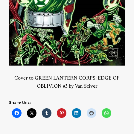
Cover to GREEN LANTERN CORPS: EDGE OF
OBLIVION #3 by Van Sciver
Share this: