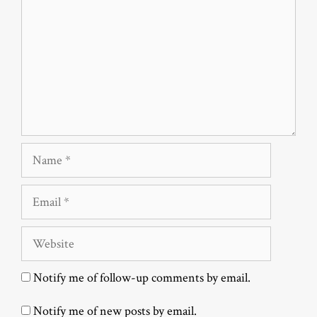
Name
Email
Website
Notify me of follow-up comments by email.
Notify me of new posts by email.