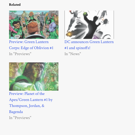
Related
Preview: Green Lantern
DC announces Green Lantern
Corps: Edge of Oblivion #1
#1 and spinoffs!
In "Previews"
In "News"
Preview: Planet of the
Apes/Green Lantern #1 by
Thompson, Jordan, &
Bagenda
In "Previews"