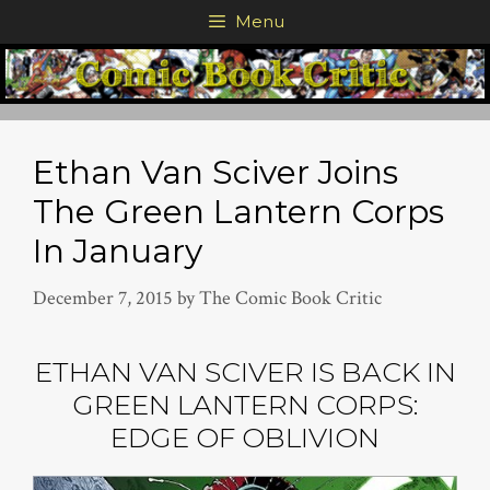
Skip
Menu
to
content
Ethan Van Sciver Joins
The Green Lantern Corps
In January
December 7, 2015
by
The Comic Book Critic
ETHAN VAN SCIVER IS BACK IN
GREEN LANTERN CORPS:
EDGE OF OBLIVION