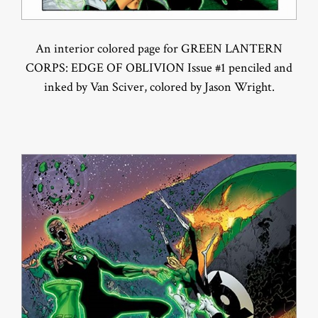
An interior colored page for GREEN LANTERN
CORPS: EDGE OF OBLIVION Issue #1 penciled and
inked by Van Sciver, colored by Jason Wright.