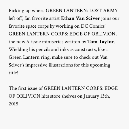
Picking up where GREEN LANTERN: LOST ARMY
left off, fan favorite artist
Ethan Van Sciver
joins our
favorite space corps by working on DC Comics’
GREEN LANTERN CORPS: EDGE OF OBLIVION,
the new 6-issue miniseries written by
Tom Taylor
.
Wielding his pencils and inks as constructs, like a
Green Lantern ring, make sure to check out Van
Sciver’s impressive illustrations for this upcoming
title!
The first issue of GREEN LANTERN CORPS: EDGE
OF OBLIVION hits store shelves on January 13th,
2015.