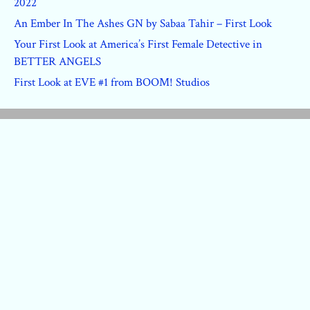
2022
An Ember In The Ashes GN by Sabaa Tahir – First Look
Your First Look at America’s First Female Detective in
BETTER ANGELS
First Look at EVE #1 from BOOM! Studios