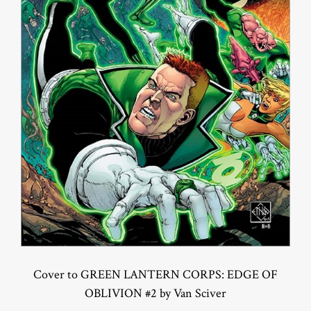
Cover to GREEN LANTERN CORPS: EDGE OF
OBLIVION #2 by Van Sciver