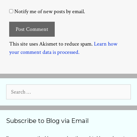
Notify me of new posts by email.
This site uses Akismet to reduce spam.
Learn how
your comment data is processed.
Search
for:
Subscribe to Blog via Email