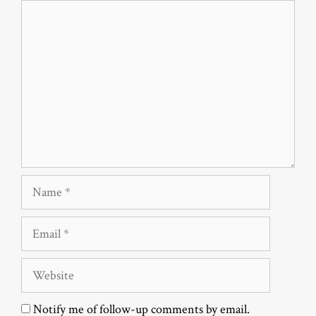
Comment
Name
Email
Website
Notify me of follow-up comments by email.