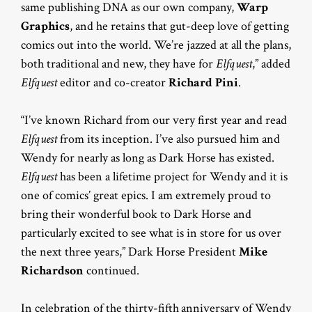
same publishing DNA as our own company,
Warp
Graphics
, and he retains that gut-deep love of getting
comics out into the world. We’re jazzed at all the plans,
both traditional and new, they have for
Elfquest
,” added
Elfquest
editor and co-creator
Richard Pini
.
“I’ve known Richard from our very first year and read
Elfquest
from its inception. I’ve also pursued him and
Wendy for nearly as long as Dark Horse has existed.
Elfquest
has been a lifetime project for Wendy and it is
one of comics’ great epics. I am extremely proud to
bring their wonderful book to Dark Horse and
particularly excited to see what is in store for us over
the next three years,” Dark Horse President
Mike
Richardson
continued.
In celebration of the thirty-fifth
anniversary of Wendy