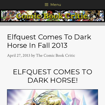
Skip
Menu
to
content
Elfquest Comes To Dark
Horse In Fall 2013
April 27, 2013
by
The Comic Book Critic
ELFQUEST COMES TO
DARK HORSE!