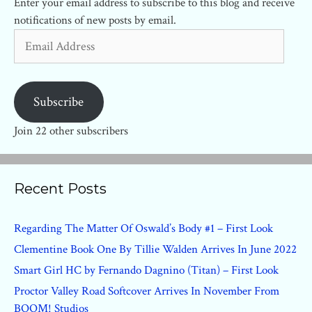
Enter your email address to subscribe to this blog and receive
notifications of new posts by email.
Email
Address
Subscribe
Join 22 other subscribers
Recent Posts
Regarding The Matter Of Oswald’s Body #1 – First Look
Clementine Book One By Tillie Walden Arrives In June 2022
Smart Girl HC by Fernando Dagnino (Titan) – First Look
Proctor Valley Road Softcover Arrives In November From
BOOM! Studios