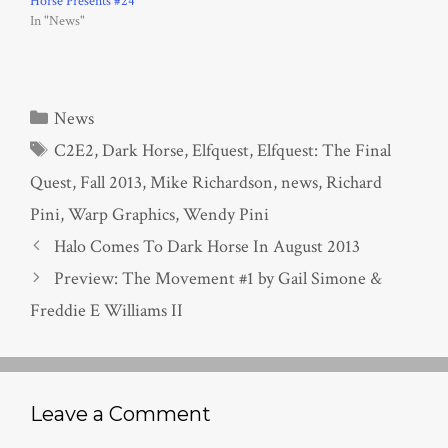
Horse Presents #24
In "News"
Categories
News
Tags
C2E2
,
Dark Horse
,
Elfquest
,
Elfquest: The Final
Quest
,
Fall 2013
,
Mike Richardson
,
news
,
Richard
Pini
,
Warp Graphics
,
Wendy Pini
Halo Comes To Dark Horse In August 2013
Preview: The Movement #1 by Gail Simone &
Freddie E Williams II
Leave a Comment