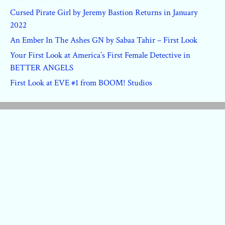
Cursed Pirate Girl by Jeremy Bastion Returns in January
2022
An Ember In The Ashes GN by Sabaa Tahir – First Look
Your First Look at America’s First Female Detective in
BETTER ANGELS
First Look at EVE #1 from BOOM! Studios