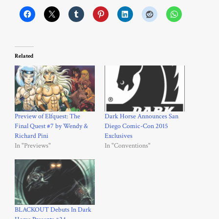
Related
Preview of Elfquest: The
Dark Horse Announces San
Final Quest #7 by Wendy &
Diego Comic-Con 2015
Richard Pini
Exclusives
In "Previews"
In "Conventions"
BLACKOUT Debuts In Dark