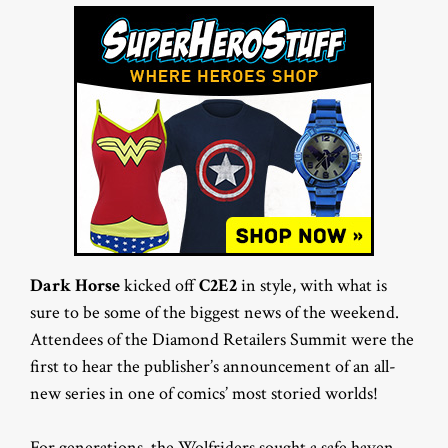
Dark Horse
kicked off
C2E2
in style, with what is
sure to be some of the biggest news of the weekend.
Attendees of the Diamond Retailers Summit were the
first to hear the publisher’s announcement of an all-
new series in one of comics’ most storied worlds!
For generations, the Wolfriders sought a safe haven.