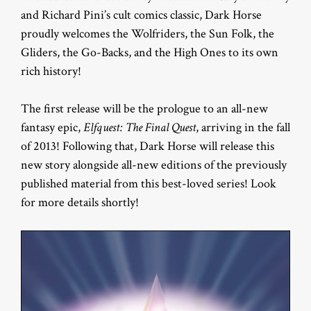
and Richard Pini’s cult comics classic, Dark Horse
proudly welcomes the Wolfriders, the Sun Folk, the
Gliders, the Go-Backs, and the High Ones to its own
rich history!
The first release will be the prologue to an all-new
fantasy epic,
Elfquest: The Final Quest
,
arriving in the fall
of 2013! Following that, Dark Horse will release this
new story alongside all-new editions of the previously
published material from this best-loved series! Look
for more details shortly!