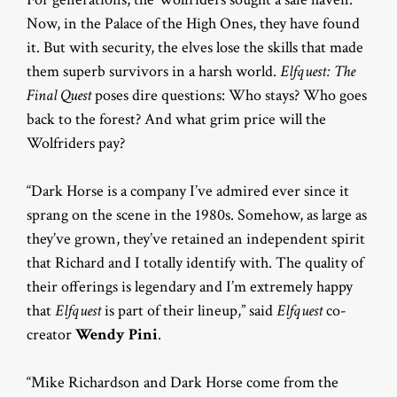
Now, in the Palace of the High Ones, they have found
it. But with security, the elves lose the skills that made
them superb survivors in a harsh world.
Elfquest: The
Final Quest
poses dire questions: Who stays? Who goes
back to the forest? And what grim price will the
Wolfriders pay?
“Dark Horse is a company I’ve admired ever since it
sprang on the scene in the 1980s. Somehow, as large as
they’ve grown, they’ve retained an independent spirit
that Richard and I totally identify with. The quality of
their offerings is legendary and I’m extremely happy
that
Elfquest
is part of their lineup,” said
Elfquest
co-
creator
Wendy Pini
.
“Mike Richardson and Dark Horse come from the