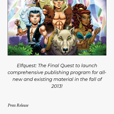
Elfquest: The Final Quest to launch
comprehensive publishing program for all-
new and existing material in the fall of
2013!
Press Release