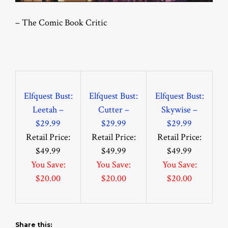
– The Comic Book Critic
Elfquest Bust:
Elfquest Bust:
Elfquest Bust:
Leetah –
Cutter –
Skywise –
$29.99
$29.99
$29.99
Retail Price:
Retail Price:
Retail Price:
$49.99
$49.99
$49.99
You Save:
You Save:
You Save:
$20.00
$20.00
$20.00
Share this: