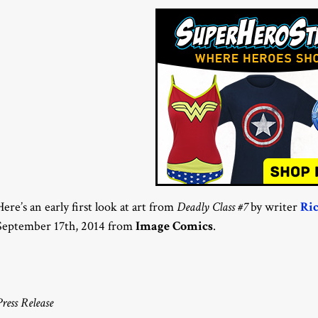
Here’s an early first look at art from
Deadly Class #7
by writer
Ri
September 17th, 2014 from
Image Comics
.
Press Release