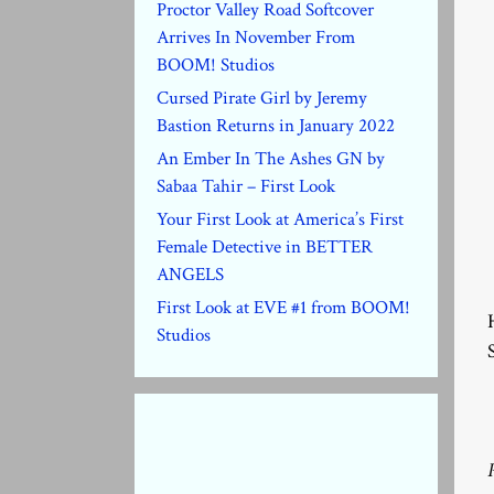
Proctor Valley Road Softcover
Arrives In November From
BOOM! Studios
Cursed Pirate Girl by Jeremy
Bastion Returns in January 2022
An Ember In The Ashes GN by
Sabaa Tahir – First Look
Your First Look at America’s First
Female Detective in BETTER
ANGELS
First Look at EVE #1 from BOOM!
Studios