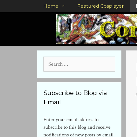
Skip
Home
Featured Cosplayer
to
content
Search
for:
Subscribe to Blog via
Email
Enter your email address to
subscribe to this blog and receive
notifications of new posts by email.