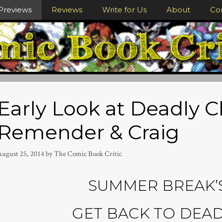
Previews
Reviews
Write for Us
About
Co
Early Look at Deadly C
Remender & Craig
August 25, 2014
by
The Comic Book Critic
SUMMER BREAK’S
GET BACK TO DEAD