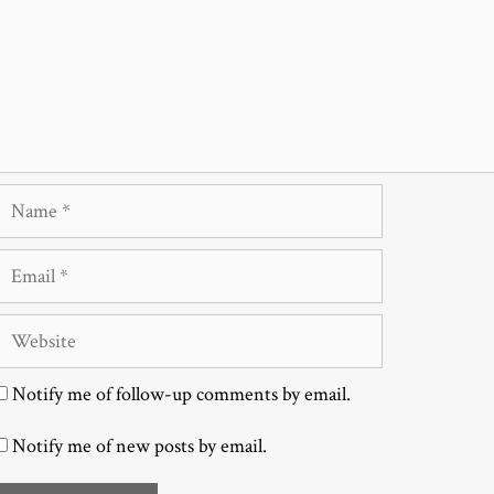
Name
Email
Website
Notify me of follow-up comments by email.
Notify me of new posts by email.