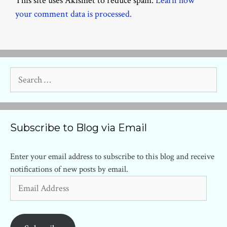
This site uses Akismet to reduce spam.
Learn how
your comment data is processed.
Search
for:
Subscribe to Blog via Email
Enter your email address to subscribe to this blog and receive
notifications of new posts by email.
Email
Address