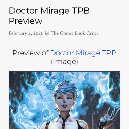
Doctor Mirage TPB
Preview
February 2, 2020
by
The Comic Book Critic
Preview of
Doctor Mirage TPB
(Image)