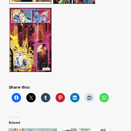
Share this:
Related