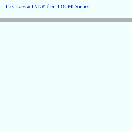
First Look at EVE #1 from BOOM! Studios