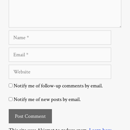
Name
Email
Website
Notify me of follow-up comments by email.
Notify me of new posts by email.