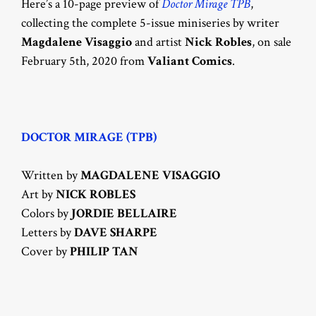
Here’s a 10-page preview of
Doctor Mirage TPB
,
collecting the complete 5-issue miniseries by writer
Magdalene Visaggio
and artist
Nick Robles
, on sale
February 5th, 2020 from
Valiant Comics
.
DOCTOR MIRAGE (TPB)
Written by
MAGDALENE VISAGGIO
Art by
NICK ROBLES
Colors by
JORDIE BELLAIRE
Letters by
DAVE SHARPE
Cover by
PHILIP TAN