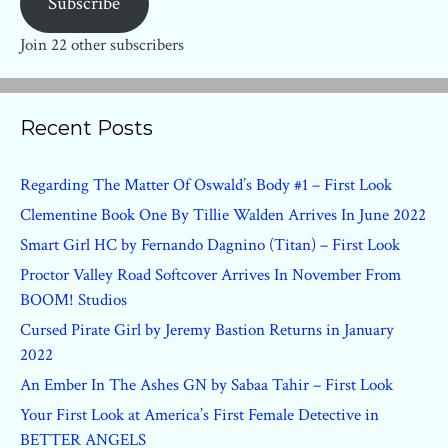
Subscribe
Join 22 other subscribers
Recent Posts
Regarding The Matter Of Oswald’s Body #1 – First Look
Clementine Book One By Tillie Walden Arrives In June 2022
Smart Girl HC by Fernando Dagnino (Titan) – First Look
Proctor Valley Road Softcover Arrives In November From
BOOM! Studios
Cursed Pirate Girl by Jeremy Bastion Returns in January
2022
An Ember In The Ashes GN by Sabaa Tahir – First Look
Your First Look at America’s First Female Detective in
BETTER ANGELS