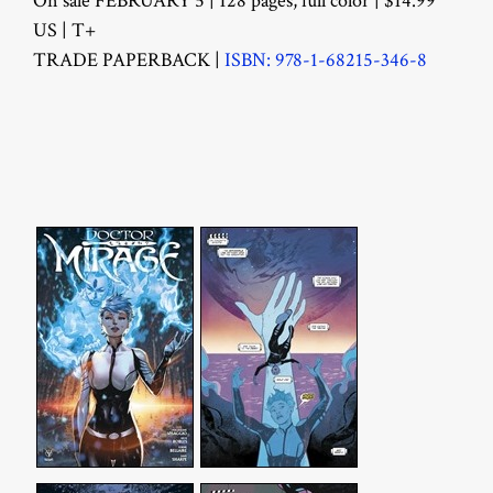
On sale FEBRUARY 5 | 128 pages, full color | $14.99
US | T+
TRADE PAPERBACK |
ISBN: 978-1-68215-346-8