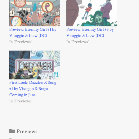
Preview: Eternity Girl #1 by
Preview: Eternity Girl #3 by
Visaggio & Liew (DC)
Visaggio & Liew (DC)
In "Previews"
In "Previews"
First Look: Dazzler: X Song
#1 by Visaggio & Braga –
Coming in June
In "Previews"
Categories
Previews