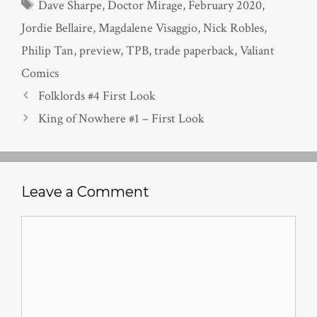
Tags
Dave Sharpe
,
Doctor Mirage
,
February 2020
,
Jordie Bellaire
,
Magdalene Visaggio
,
Nick Robles
,
Philip Tan
,
preview
,
TPB
,
trade paperback
,
Valiant
Comics
Folklords #4 First Look
King of Nowhere #1 – First Look
Leave a Comment
Comment