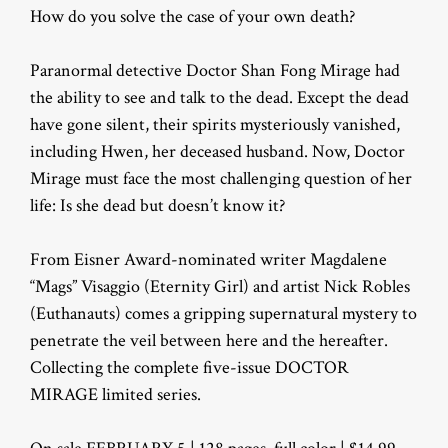
How do you solve the case of your own death?
Paranormal detective Doctor Shan Fong Mirage had
the ability to see and talk to the dead. Except the dead
have gone silent, their spirits mysteriously vanished,
including Hwen, her deceased husband. Now, Doctor
Mirage must face the most challenging question of her
life: Is she dead but doesn’t know it?
From Eisner Award-nominated writer Magdalene
“Mags” Visaggio (Eternity Girl) and artist Nick Robles
(Euthanauts) comes a gripping supernatural mystery to
penetrate the veil between here and the hereafter.
Collecting the complete five-issue DOCTOR
MIRAGE limited series.