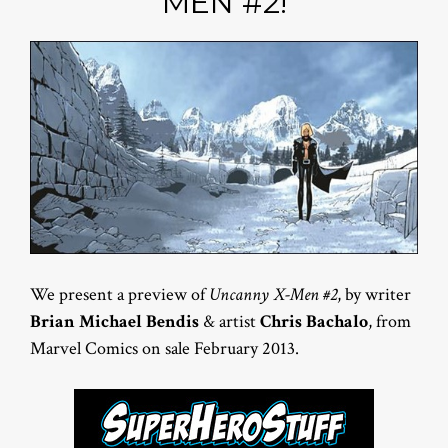
MEN #2!
We present a preview of
Uncanny X-Men #2
, by writer
Brian Michael Bendis
& artist
Chris Bachalo
, from
Marvel Comics on sale February 2013.