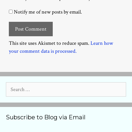
Notify me of new posts by email.
This site uses Akismet to reduce spam.
Learn how
your comment data is processed.
Search
for:
Subscribe to Blog via Email