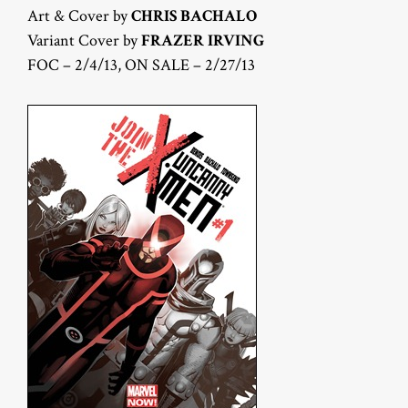
Art & Cover by
CHRIS BACHALO
Variant Cover by
FRAZER IRVING
FOC – 2/4/13, ON SALE – 2/27/13