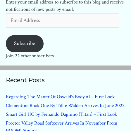
Enter your email address to subscribe to this blog and receive
notifications of new posts by email.
Email
Address
Subscribe
Join 22 other subscribers
Recent Posts
Regarding The Matter Of Oswald’s Body #1 – First Look
Clementine Book One By Tillie Walden Arrives In June 2022
Smart Girl HC by Fernando Dagnino (Titan) – First Look
Proctor Valley Road Softcover Arrives In November From
BOOM! Studios