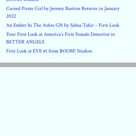
Cursed Pirate Girl by Jeremy Bastion Returns in January
2022
An Ember In The Ashes GN by Sabaa Tahir – First Look
Your First Look at America’s First Female Detective in
BETTER ANGELS
First Look at EVE #1 from BOOM! Studios