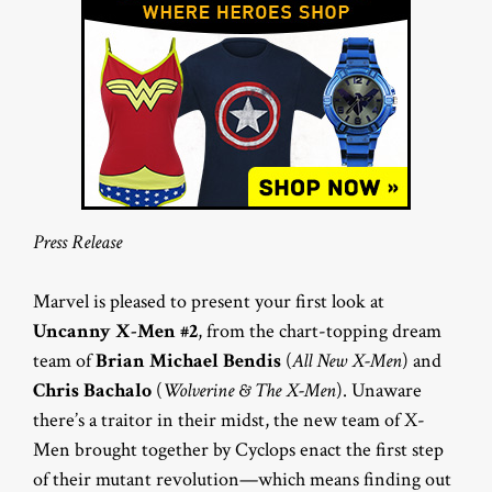
Press Release
Marvel is pleased to present your first look at
Uncanny X-Men #2
, from the chart-topping dream
team of
Brian Michael Bendis
(
All New X-Men
) and
Chris Bachalo
(
Wolverine & The X-Men
). Unaware
there’s a traitor in their midst, the new team of X-
Men brought together by Cyclops enact the first step
of their mutant revolution—which means finding out