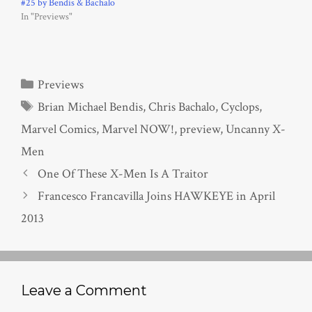
#25 by Bendis & Bachalo
In "Previews"
Categories
Previews
Tags
Brian Michael Bendis
,
Chris Bachalo
,
Cyclops
,
Marvel Comics
,
Marvel NOW!
,
preview
,
Uncanny X-
Men
One Of These X-Men Is A Traitor
Francesco Francavilla Joins HAWKEYE in April
2013
Leave a Comment