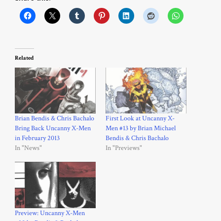
Related
Brian Bendis & Chris Bachalo
First Look at Uncanny X-
Bring Back Uncanny X-Men
Men #13 by Brian Michael
in February 2013
Bendis & Chris Bachalo
In "News"
In "Previews"
Preview: Uncanny X-Men