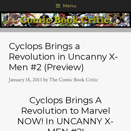
Skip
Menu
to
content
Cyclops Brings a
Revolution in Uncanny X-
Men #2 (Preview)
January 18, 2013
by
The Comic Book Critic
Cyclops Brings A
Revolution to Marvel
NOW! In UNCANNY X-