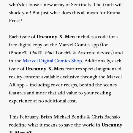
who’s let loose a new army of Sentinels. The truth will
shock you! But just what does this all mean for Emma
Frost?
Each issue of
Uncanny X-Men
includes a code for a
free digital copy on the Marvel Comics app (for
iPhone®, iPad®, iPad Touch® & Android devices) and
in the
Marvel Digital Comics Shop
. Additionally, each
issue of
Uncanny X-Men
features special augmented
reality content available exclusive through the Marvel
AR app – including cover recaps, behind the scenes
features and more that add value to your reading
experience at no additional cost.
This February, Brian Michael Bendis & Chris Bachalo
redefine what it means to save the world in
Uncanny
X-Men #2
!