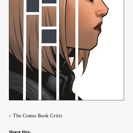
– The Comic Book Critic
Share this: