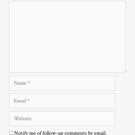
Comment
Name
Email
Website
Notify me of follow-up comments by email.