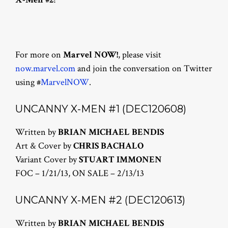
For more on
Marvel NOW!
, please visit
now.marvel.com
and join the conversation on Twitter
using #
MarvelNOW
.
UNCANNY X-MEN #1 (DEC120608)
Written by
BRIAN MICHAEL BENDIS
Art & Cover by
CHRIS BACHALO
Variant Cover by
STUART IMMONEN
FOC – 1/21/13, ON SALE – 2/13/13
UNCANNY X-MEN #2 (DEC120613)
Written by
BRIAN MICHAEL BENDIS