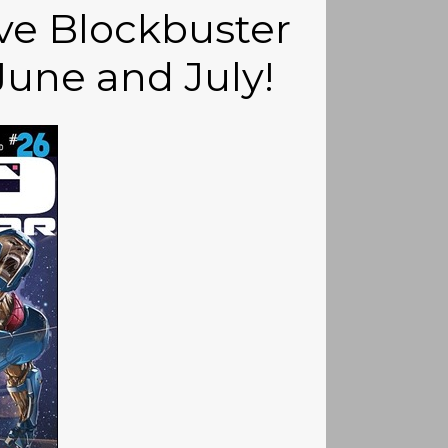
ive Blockbuster
une and July!