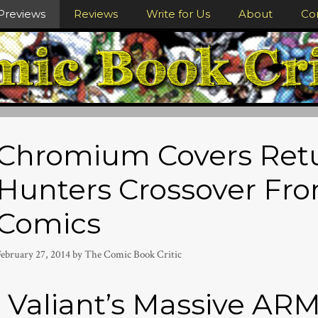
Previews
Reviews
Write for Us
About
Co
Chromium Covers Retu
Hunters Crossover Fro
Comics
February 27, 2014
by
The Comic Book Critic
Valiant’s Massive 