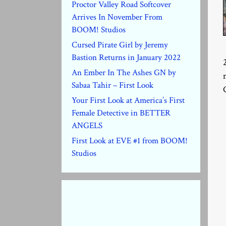
Proctor Valley Road Softcover
Arrives In November From
BOOM! Studios
Cursed Pirate Girl by Jeremy
Bastion Returns in January 2022
An Ember In The Ashes GN by
Sabaa Tahir – First Look
Your First Look at America’s First
Female Detective in BETTER
ANGELS
First Look at EVE #1 from BOOM!
Studios