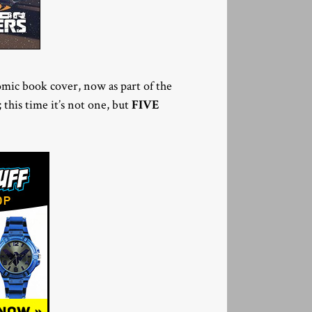
mic book cover, now as part of the
 this time it’s not one, but
FIVE