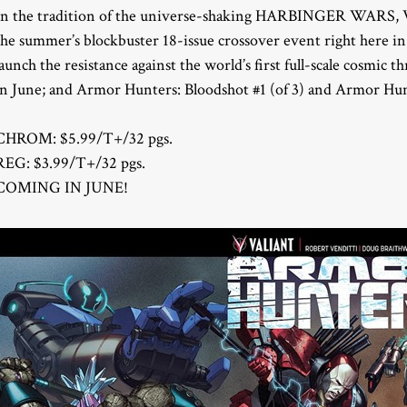
In the tradition of the universe-shaking HARBINGER WARS, Vali
the summer’s blockbuster 18-issue crossover event right here i
launch the resistance against the world’s first full-scale cosmi
in June; and Armor Hunters: Bloodshot #1 (of 3) and Armor Hunte
CHROM: $5.99/T+/32 pgs.
REG: $3.99/T+/32 pgs.
COMING IN JUNE!