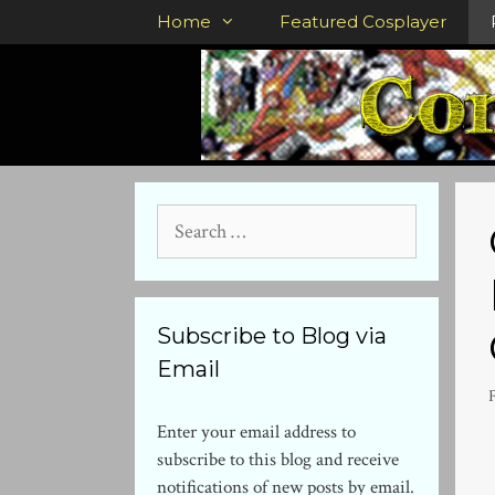
Skip
Home
Featured Cosplayer
to
content
Search
for:
Subscribe to Blog via
Email
Enter your email address to
subscribe to this blog and receive
notifications of new posts by email.