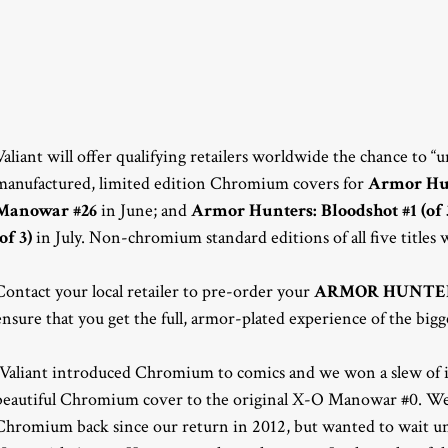
Valiant will offer qualifying retailers worldwide the chance to 
manufactured, limited edition Chromium covers for
Armor Hunt
Manowar #26
in June; and
Armor Hunters: Bloodshot #1 (of 
(of 3)
in July. Non-chromium standard editions of all five titles wi
Contact your local retailer to pre-order your
ARMOR HUNTE
ensure that you get the full, armor-plated experience of the bigg
“Valiant introduced Chromium to comics and we won a slew of i
beautiful Chromium cover to the original X-O Manowar #0. We’v
Chromium back since our return in 2012, but wanted to wait until