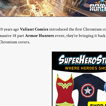
20 years ago
Valiant Comics
introduced the first Chromium co
massive 18 part
Armor Hunters
event, they’re bringing it back;
Chromium covers.