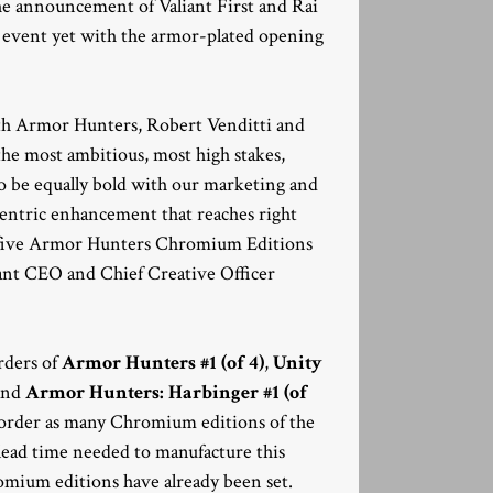
he announcement of Valiant First and Rai
er event yet with the armor-plated opening
ith Armor Hunters, Robert Venditti and
he most ambitious, most high stakes,
to be equally bold with our marketing and
y-centric enhancement that reaches right
ese five Armor Hunters Chromium Editions
liant CEO and Chief Creative Officer
rders of
Armor Hunters #1 (of 4)
,
Unity
and
Armor Hunters: Harbinger #1 (of
ay order as many Chromium editions of the
e lead time needed to manufacture this
romium editions have already been set.