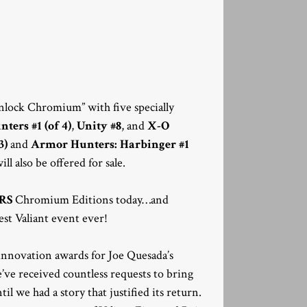
“unlock Chromium” with five specially
ers #1 (of 4)
,
Unity #8
, and
X-O
3)
and
Armor Hunters: Harbinger #1
ll also be offered for sale.
RS
Chromium Editions today…and
est Valiant event ever!
nnovation awards for Joe Quesada’s
e received countless requests to bring
 we had a story that justified its return.