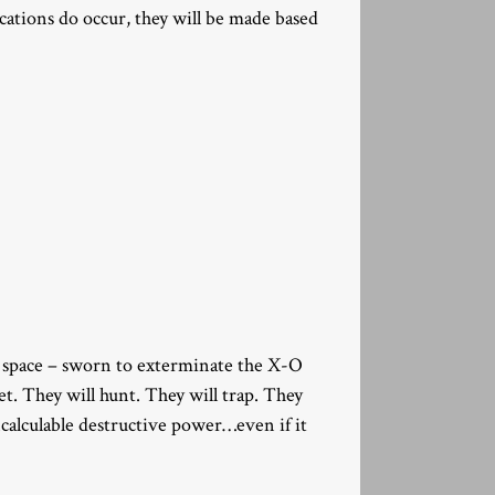
ocations do occur, they will be made based
of space – sworn to exterminate the X-O
et. They will hunt. They will trap. They
ncalculable destructive power…even if it