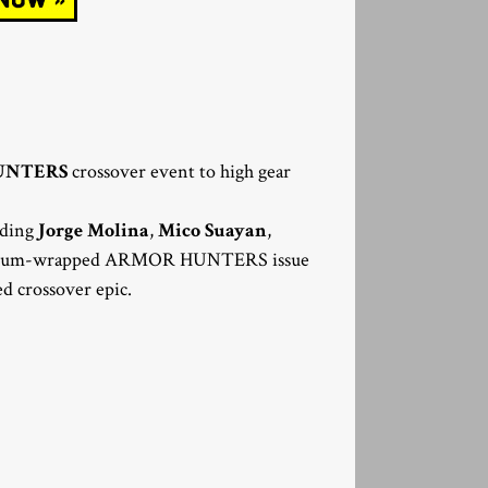
UNTERS
crossover event to high gear
luding
Jorge Molina
,
Mico Suayan
,
mium-wrapped ARMOR HUNTERS issue
ed crossover epic.