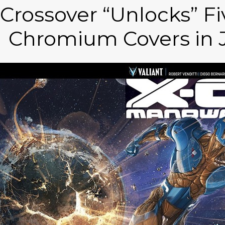
Crossover “Unlocks” F
Chromium Covers in J