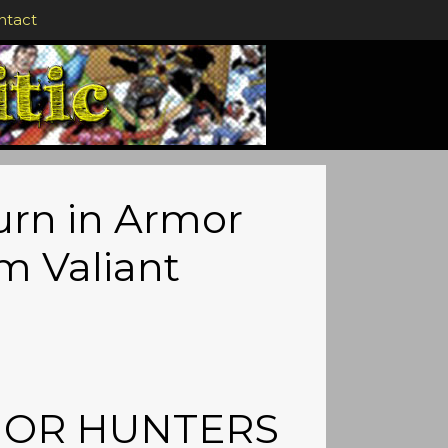
ntact
rn in Armor
m Valiant
ARMOR HUNTERS