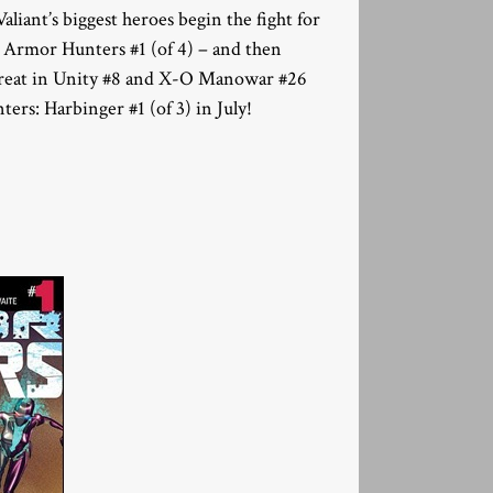
ant’s biggest heroes begin the fight for
n Armor Hunters #1 (of 4) – and then
c threat in Unity #8 and X-O Manowar #26
rs: Harbinger #1 (of 3) in July!