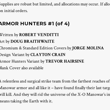
Supplies are robust but limited, and allocations may occur. If all
on initial orders.
ARMOR HUNTERS #1 (of 4)
Written by
ROBERT VENDITTI
Art by
DOUG BRAITHWAITE
Chromium & Standard Edition Covers by
JORGE MOLINA
Design Variant by
CLAYTON CRAIN
Armor Hunters Variant by
TREVOR HAIRSINE
Blank Cover also available
A relentless and surgical strike team from the farthest reaches 
Manowar armor and all like it – have found finally their last targ
will kill. And they will rid the universe of the X-O Manowar’s i
means taking the Earth with it.