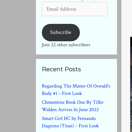
Email
Address
Subscribe
Join 22 other subscribers
Recent Posts
Regarding The Matter Of Oswald’s
Body #1 – First Look
Clementine Book One By Tillie
Walden Arrives In June 2022
Smart Girl HC by Fernando
Dagnino (Titan) – First Look