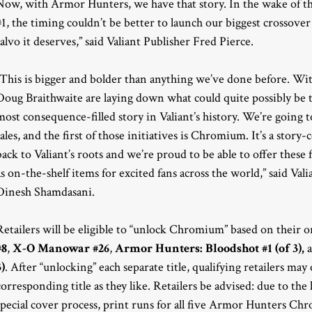
Now, with Armor Hunters, we have that story. In the wake of t
#1, the timing couldn’t be better to launch our biggest crossov
salvo it deserves,” said Valiant Publisher Fred Pierce.
“This is bigger and bolder than anything we’ve done before. W
Doug Braithwaite are laying down what could quite possibly be t
most consequence-filled story in Valiant’s history. We’re going 
sales, and the first of those initiatives is Chromium. It’s a stor
back to Valiant’s roots and we’re proud to be able to offer th
as on-the-shelf items for excited fans across the world,” said Va
Dinesh Shamdasani.
Retailers will be eligible to “unlock Chromium” based on their o
#8
,
X-O Manowar #26
,
Armor Hunters: Bloodshot #1 (of 3),
3)
. After “unlocking” each separate title, qualifying retailers m
corresponding title as they like. Retailers be advised: due to th
special cover process, print runs for all five Armor Hunters Ch