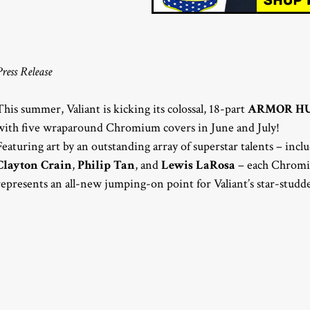
Press Release
This summer, Valiant is kicking its colossal, 18-part
ARMOR H
with five wraparound Chromium covers in June and July!
Featuring art by an outstanding array of superstar talents – inc
Clayton Crain
,
Philip Tan
, and
Lewis LaRosa
– each Chro
represents an all-new jumping-on point for Valiant’s star-studd