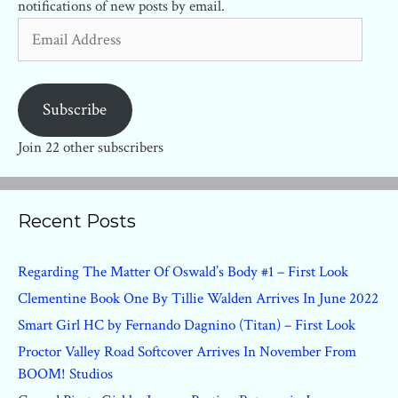
notifications of new posts by email.
Email
Address
Subscribe
Join 22 other subscribers
Recent Posts
Regarding The Matter Of Oswald’s Body #1 – First Look
Clementine Book One By Tillie Walden Arrives In June 2022
Smart Girl HC by Fernando Dagnino (Titan) – First Look
Proctor Valley Road Softcover Arrives In November From
BOOM! Studios