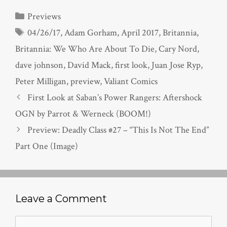
Categories
Previews
Tags
04/26/17
,
Adam Gorham
,
April 2017
,
Britannia
,
Britannia: We Who Are About To Die
,
Cary Nord
,
dave johnson
,
David Mack
,
first look
,
Juan Jose Ryp
,
Peter Milligan
,
preview
,
Valiant Comics
First Look at Saban’s Power Rangers: Aftershock
OGN by Parrot & Werneck (BOOM!)
Preview: Deadly Class #27 – “This Is Not The End”
Part One (Image)
Leave a Comment
Comment