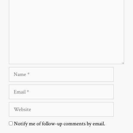
Name
Email
Website
Notify me of follow-up comments by email.