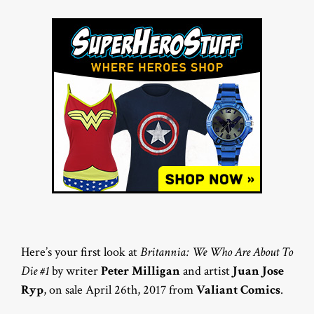
Here’s your first look at
Britannia: We Who Are About To
Die #1
by writer
Peter Milligan
and artist
Juan Jose
Ryp
, on sale April 26th, 2017 from
Valiant Comics
.