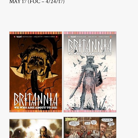
MAY 17 (FOC – 4/24/17)