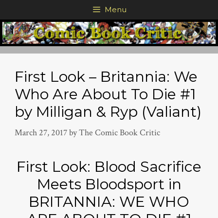
Skip
Menu
to
content
First Look – Britannia: We
Who Are About To Die #1
by Milligan & Ryp (Valiant)
March 27, 2017
by
The Comic Book Critic
First Look: Blood Sacrifice
Meets Bloodsport in
BRITANNIA: WE WHO