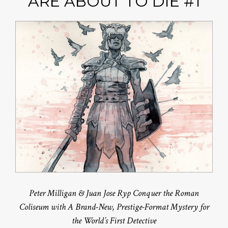
ARE ABOUT TO DIE #1
Peter Milligan & Juan Jose Ryp Conquer the Roman
Coliseum with A Brand-New, Prestige-Format Mystery for
the World’s First Detective