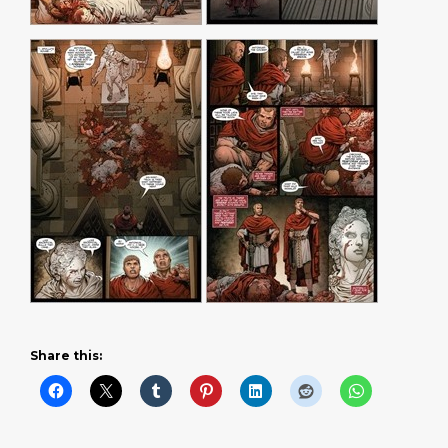
Share this: