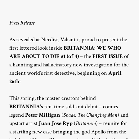
Press Release
As revealed at Nerdist, Valiant is proud to present the
first lettered look inside
BRITANNIA: WE WHO
ARE ABOUT TO DIE #1 (of 4)
– the
FIRST ISSUE
of
a haunting and hallucinatory new investigation for the
ancient world’s first detective, beginning on
April
26th
!
This spring, the master creators behind
BRITANNIA’s
ten-time sold-out debut – comics
legend
Peter Milligan
(
Shade, The Changing Man
) and
upstart artist
Juan Jose Ryp
(
Britannia
) – reunite for
a startling new case bringing the god Apollo from the