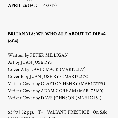
APRIL 26
(FOC – 4/3/17)
BRITANNIA: WE WHO ARE ABOUT TO DIE #2
(of 4)
Written by PETER MILLIGAN
Art by JUAN JOSÉ RYP
Cover A by DAVID MACK (MAR172177)
Cover B by JUAN JOSE RYP (MAR172178)
Variant Cover by CLAYTON HENRY (MAR172179)
Variant Cover by ADAM GORHAM (MAR172180)
Variant Cover by DAVE JOHNSON (MAR172181)
$3.99 | 32 pgs. | T+ | VALIANT PRESTIGE | On Sale