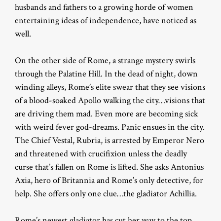
husbands and fathers to a growing horde of women
entertaining ideas of independence, have noticed as
well.
On the other side of Rome, a strange mystery swirls
through the Palatine Hill. In the dead of night, down
winding alleys, Rome’s elite swear that they see visions
of a blood-soaked Apollo walking the city…visions that
are driving them mad. Even more are becoming sick
with weird fever god-dreams. Panic ensues in the city.
The Chief Vestal, Rubria, is arrested by Emperor Nero
and threatened with crucifixion unless the deadly
curse that’s fallen on Rome is lifted. She asks Antonius
Axia, hero of Britannia and Rome’s only detective, for
help. She offers only one clue…the gladiator Achillia.
Rome’s newest gladiator has cut her way to the top…