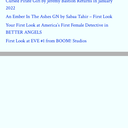
Cursed Pirate Girl by Jeremy Bastion Returns in January
2022
An Ember In The Ashes GN by Sabaa Tahir – First Look
Your First Look at America’s First Female Detective in
BETTER ANGELS
First Look at EVE #1 from BOOM! Studios