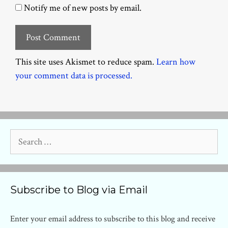
Notify me of new posts by email.
This site uses Akismet to reduce spam.
Learn how
your comment data is processed.
Search
for:
Subscribe to Blog via Email
Enter your email address to subscribe to this blog and receive