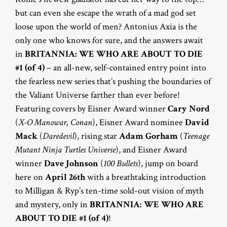
but can even she escape the wrath of a mad god set
loose upon the world of men? Antonius Axia is the
only one who knows for sure, and the answers await
in
BRITANNIA: WE WHO ARE ABOUT TO DIE
#1 (of 4)
– an all-new, self-contained entry point into
the fearless new series that’s pushing the boundaries of
the Valiant Universe farther than ever before!
Featuring covers by Eisner Award winner
Cary Nord
(
X-O Manowar, Conan
), Eisner Award nominee
David
Mack
(
Daredevil
), rising star
Adam Gorham
(
Teenage
Mutant Ninja Turtles Universe
), and Eisner Award
winner
Dave Johnson
(
100 Bullets
), jump on board
here on
April 26th
with a breathtaking introduction
to Milligan & Ryp’s ten-time sold-out vision of myth
and mystery, only in
BRITANNIA: WE WHO ARE
ABOUT TO DIE #1 (of 4)
!