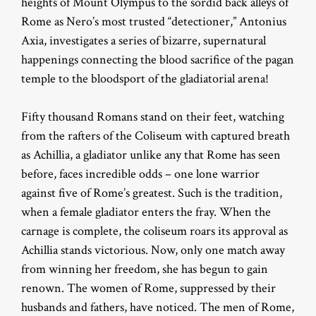
heights of Mount Olympus to the sordid back alleys of
Rome as Nero’s most trusted “detectioner,” Antonius
Axia, investigates a series of bizarre, supernatural
happenings connecting the blood sacrifice of the pagan
temple to the bloodsport of the gladiatorial arena!
Fifty thousand Romans stand on their feet, watching
from the rafters of the Coliseum with captured breath
as Achillia, a gladiator unlike any that Rome has seen
before, faces incredible odds – one lone warrior
against five of Rome’s greatest. Such is the tradition,
when a female gladiator enters the fray. When the
carnage is complete, the coliseum roars its approval as
Achillia stands victorious. Now, only one match away
from winning her freedom, she has begun to gain
renown. The women of Rome, suppressed by their
husbands and fathers, have noticed. The men of Rome,