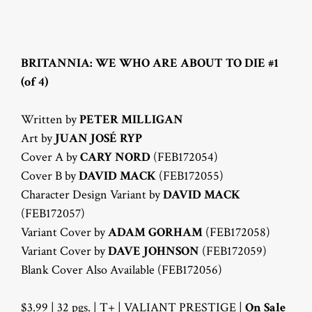
BRITANNIA: WE WHO ARE ABOUT TO DIE #1
(of 4)
Written by
PETER MILLIGAN
Art by
JUAN JOSÉ RYP
Cover A by
CARY NORD
(FEB172054)
Cover B by
DAVID MACK
(FEB172055)
Character Design Variant by
DAVID MACK
(FEB172057)
Variant Cover by
ADAM GORHAM
(FEB172058)
Variant Cover by
DAVE JOHNSON
(FEB172059)
Blank Cover Also Available (FEB172056)
$3.99 | 32 pgs. | T+ | VALIANT PRESTIGE |
On Sale