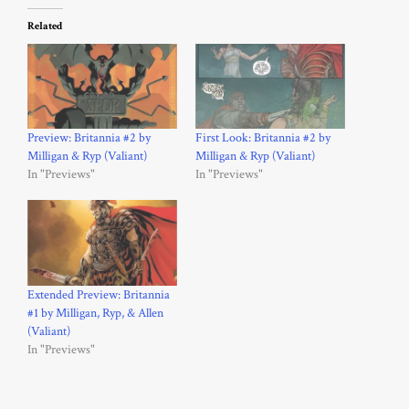
Related
Preview: Britannia #2 by
First Look: Britannia #2 by
Milligan & Ryp (Valiant)
Milligan & Ryp (Valiant)
In "Previews"
In "Previews"
Extended Preview: Britannia
#1 by Milligan, Ryp, & Allen
(Valiant)
In "Previews"