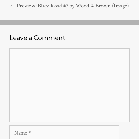
Preview: Black Road #7 by Wood & Brown (Image)
Leave a Comment
Comment
Name