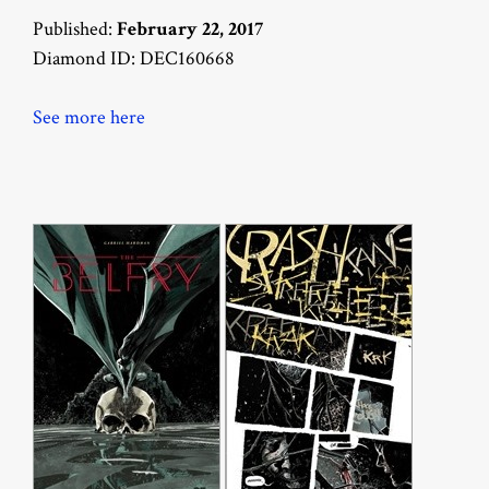
Published:
February 22, 2017
Diamond ID: DEC160668
See more here