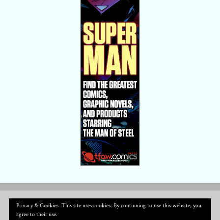
Privacy & Cookies: This site uses cookies. By continuing to use this website, you
agree to their use.