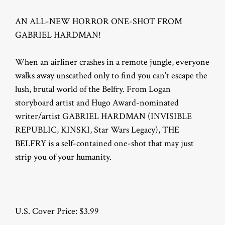
AN ALL-NEW HORROR ONE-SHOT FROM
GABRIEL HARDMAN!
When an airliner crashes in a remote jungle, everyone
walks away unscathed only to find you can’t escape the
lush, brutal world of the Belfry. From Logan
storyboard artist and Hugo Award-nominated
writer/artist GABRIEL HARDMAN (INVISIBLE
REPUBLIC, KINSKI, Star Wars Legacy), THE
BELFRY is a self-contained one-shot that may just
strip you of your humanity.
U.S. Cover Price: $3.99