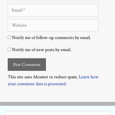
Email
Website
Notify me of follow-up comments by email.
Notify me of new posts by email.
This site uses Akismet to reduce spam.
Learn how
your comment data is processed.
Search