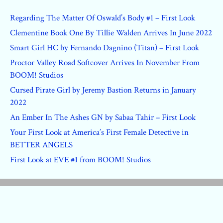
Regarding The Matter Of Oswald’s Body #1 – First Look
Clementine Book One By Tillie Walden Arrives In June 2022
Smart Girl HC by Fernando Dagnino (Titan) – First Look
Proctor Valley Road Softcover Arrives In November From
BOOM! Studios
Cursed Pirate Girl by Jeremy Bastion Returns in January
2022
An Ember In The Ashes GN by Sabaa Tahir – First Look
Your First Look at America’s First Female Detective in
BETTER ANGELS
First Look at EVE #1 from BOOM! Studios