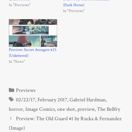
In "Previews"
(Dark Horse)
In "Previews"
Preview: Secret Avengers #25
(Unlettered)
In "News"
Categories
Previews
Tags
02/22/17
,
February 2017
,
Gabriel Hardman
,
horror
,
Image Comics
,
one shot
,
preview
,
The Bellfry
Preview: The Old Guard #1 by Rucka & Fernandez
(Image)