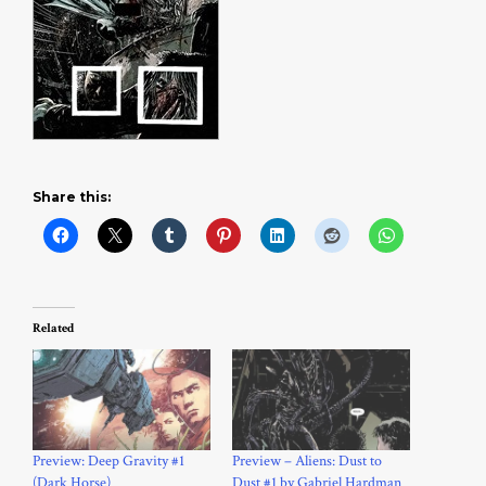
Share this:
Related
Preview: Deep Gravity #1
Preview – Aliens: Dust to
(Dark Horse)
Dust #1 by Gabriel Hardman