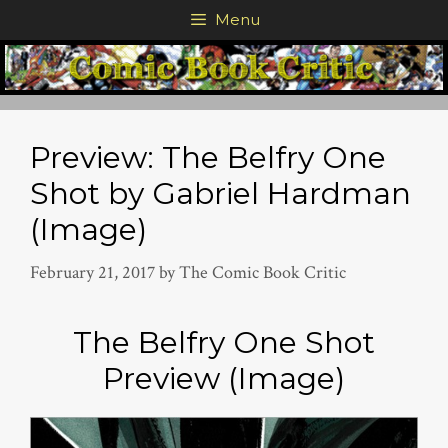
Skip
Menu
to
content
Preview: The Belfry One
Shot by Gabriel Hardman
(Image)
February 21, 2017
by
The Comic Book Critic
The Belfry One Shot
Preview (Image)