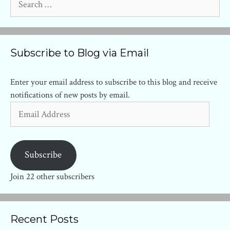
for:
Subscribe to Blog via Email
Enter your email address to subscribe to this blog and receive
notifications of new posts by email.
Email
Address
Subscribe
Join 22 other subscribers
Recent Posts