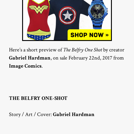
Here’s a short preview of
The Belfry One Shot
by creator
Gabriel Hardman
, on sale February 22nd, 2017 from
Image Comics
.
THE BELFRY ONE-SHOT
Story / Art / Cover:
Gabriel Hardman