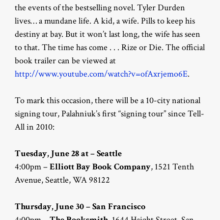
the events of the bestselling novel. Tyler Durden
lives… a mundane life. A kid, a wife. Pills to keep his
destiny at bay. But it won’t last long, the wife has seen
to that. The time has come . . . Rize or Die. The official
book trailer can be viewed at
http://www.youtube.com/watch?v=ofAxrjemo6E
.
To mark this occasion, there will be a 10-city national
signing tour, Palahniuk’s first “signing tour” since Tell-
All in 2010:
Tuesday, June 28 at – Seattle
4:00pm –
Elliott Bay Book Company
, 1521 Tenth
Avenue, Seattle, WA 98122
Thursday, June 30 – San Francisco
4:00pm –
The Booksmith
, 1644 Haight Street, San