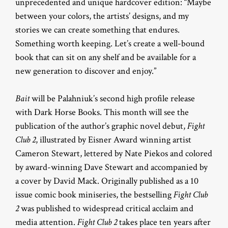
unprecedented and unique hardcover edition: “Maybe
between your colors, the artists’ designs, and my
stories we can create something that endures.
Something worth keeping. Let’s create a well-bound
book that can sit on any shelf and be available for a
new generation to discover and enjoy.”
Bait
will be Palahniuk’s second high profile release
with Dark Horse Books. This month will see the
publication of the author’s graphic novel debut,
Fight
Club 2
, illustrated by Eisner Award winning artist
Cameron Stewart, lettered by Nate Piekos and colored
by award-winning Dave Stewart and accompanied by
a cover by David Mack. Originally published as a 10
issue comic book miniseries, the bestselling
Fight Club
2
was published to widespread critical acclaim and
media attention.
Fight Club 2
takes place ten years after