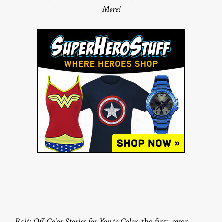
More!
Bait: Off-Color Stories for You to Color
, the first-ever