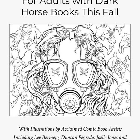
For Adults with Dark
Horse Books This Fall
With Illustrations by Acclaimed Comic Book Artists
Including Lee Bermejo, Duncan Fegredo, Joëlle Jones and