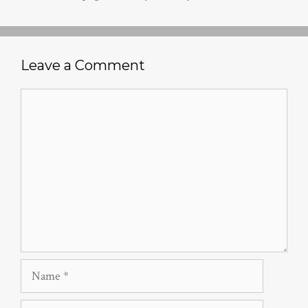
Leave a Comment
Comment
Name