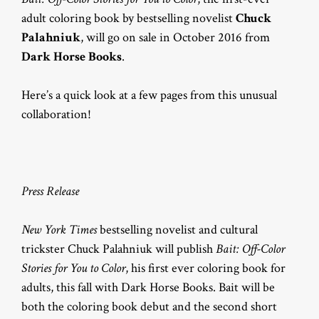
adult coloring book by bestselling novelist
Chuck
Palahniuk
, will go on sale in October 2016 from
Dark Horse Books
.
Here’s a quick look at a few pages from this unusual
collaboration!
Press Release
New York Times
bestselling novelist and cultural
trickster Chuck Palahniuk will publish
Bait: Off-Color
Stories for You to Color
, his first ever coloring book for
adults, this fall with Dark Horse Books. Bait will be
both the coloring book debut and the second short