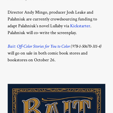
Director Andy Mingo, producer Josh Leake and
Palahniuk are currently crowdsourcing funding to
adapt Palahniuk’s novel Lullaby via
Kickstarter
.
Palahniuk will co-write the screenplay.
Bait: Off-Color Stories for You to Color
(
978-1-50670-311-4)
will go on sale in both comic book stores and
bookstores on October 26.