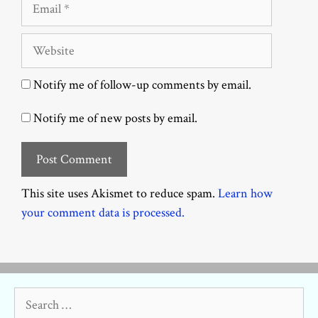
Email
Website
Notify me of follow-up comments by email.
Notify me of new posts by email.
This site uses Akismet to reduce spam.
Learn how
your comment data is processed.
Search
for: