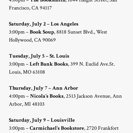
Francisco, CA 94117
Saturday, July 2 – Los Angeles
3:00pm –
Book Soup
, 8818 Sunset Blvd., West
Hollywood, CA 90069
Tuesday, July 5 – St. Louis
3:00pm –
Left Bank Books
, 399 N. Euclid Ave.St.
Louis, MO 63108
Thursday, July 7 – Ann Arbor
4:00pm –
Nicola’s Books
, 2513 Jackson Avenue, Ann
Arbor, MI 48103
Saturday, July 9 – Louisville
3:00pm –
Carmichael’s Bookstore
, 2720 Frankfort