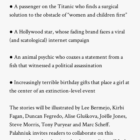
● A passenger on the Titanic who finds a surgical
solution to the obstacle of “women and children first”
● A Hollywood star, whose fading brand faces a viral
(and scatological) internet campaign
● An animal psychic who coaxes a statement from a
fish that witnessed a political assassination
● Increasingly terrible birthday gifts that place a girl at
the center of an extinction-level event
The stories will be illustrated by Lee Bermejo, Kirbi
Fagan, Duncan Fegredo, Alise Gluškova, Joëlle Jones,
Steve Morris, Tony Puryear and Marc Scheff.
Palahniuk invites readers to collaborate on this