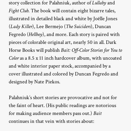
story collection for Palahniuk, author of
Lullaby
and
Fight Club
. The book will contain eight bizarre tales,
illustrated in detailed black and white by Joëlle Jones
(
Lady Killer
), Lee Bermejo (
The Suiciders
), Duncan
Fegredo (
Hellboy
), and more. Each story is paired with
pieces of colorable original art, nearly 50 in all. Dark
Horse Books will publish
Bait: Off-Color Stories for You to
Color
as a 8.5 x 11 inch hardcover album, with uncoated
and white interior paper stock, accompanied by a
cover illustrated and colored by Duncan Fegredo and
designed by Nate Piekos.
Palahniuk’s short stories are provocative and not for
the faint of heart. (His public readings are notorious
for making audience members pass out.)
Bait
continues in that vein with stories about: