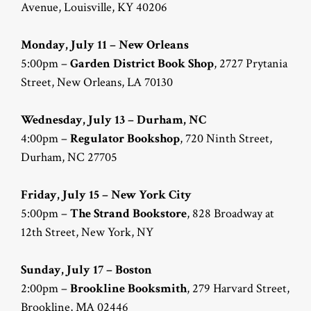
Avenue, Louisville, KY 40206
Monday, July 11 – New Orleans
5:00pm –
Garden District Book Shop
, 2727 Prytania
Street, New Orleans, LA 70130
Wednesday, July 13 – Durham, NC
4:00pm –
Regulator Bookshop
, 720 Ninth Street,
Durham, NC 27705
Friday, July 15 – New York City
5:00pm –
The Strand Bookstore
, 828 Broadway at
12th Street, New York, NY
Sunday, July 17 – Boston
2:00pm –
Brookline Booksmith
, 279 Harvard Street,
Brookline, MA 02446