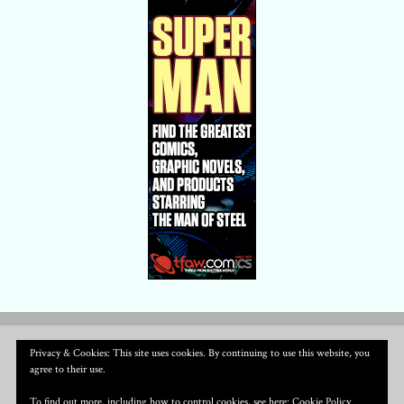
Privacy & Cookies: This site uses cookies. By continuing to use this website, you
agree to their use.
To find out more, including how to control cookies, see here:
Cookie Policy