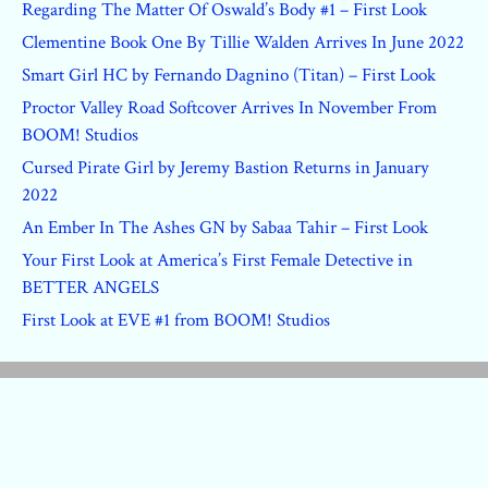
Regarding The Matter Of Oswald’s Body #1 – First Look
Clementine Book One By Tillie Walden Arrives In June 2022
Smart Girl HC by Fernando Dagnino (Titan) – First Look
Proctor Valley Road Softcover Arrives In November From
BOOM! Studios
Cursed Pirate Girl by Jeremy Bastion Returns in January
2022
An Ember In The Ashes GN by Sabaa Tahir – First Look
Your First Look at America’s First Female Detective in
BETTER ANGELS
First Look at EVE #1 from BOOM! Studios