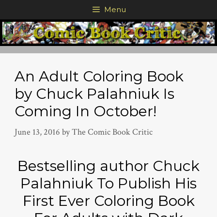
Skip
Menu
to
content
An Adult Coloring Book
by Chuck Palahniuk Is
Coming In October!
June 13, 2016
by
The Comic Book Critic
Bestselling author Chuck
Palahniuk To Publish His
First Ever Coloring Book