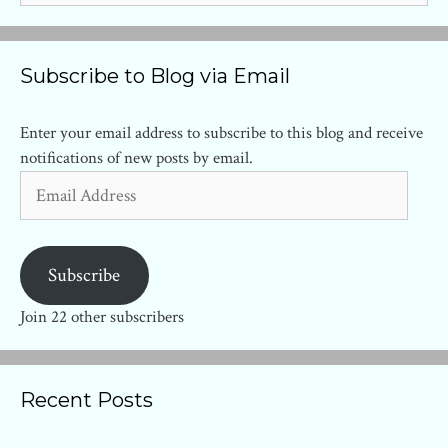
Subscribe to Blog via Email
Enter your email address to subscribe to this blog and receive
notifications of new posts by email.
Email
Address
Subscribe
Join 22 other subscribers
Recent Posts