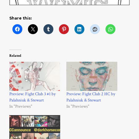
Share this:
Related
Preview: Fight Club 3 #1 by
Preview: Fight Club 2 HC by
Palahniuk & Stewart
Palahniuk & Stewart
In "Previews"
In "Previews"