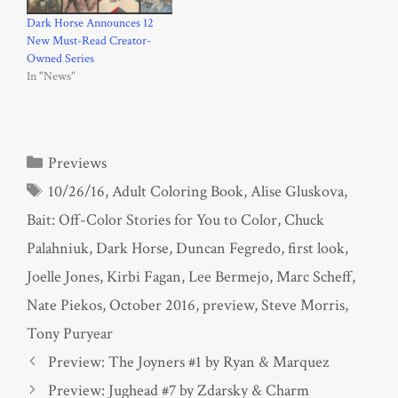
Dark Horse Announces 12
New Must-Read Creator-
Owned Series
In "News"
Categories
Previews
Tags
10/26/16
,
Adult Coloring Book
,
Alise Gluskova
,
Bait: Off-Color Stories for You to Color
,
Chuck
Palahniuk
,
Dark Horse
,
Duncan Fegredo
,
first look
,
Joelle Jones
,
Kirbi Fagan
,
Lee Bermejo
,
Marc Scheff
,
Nate Piekos
,
October 2016
,
preview
,
Steve Morris
,
Tony Puryear
Preview: The Joyners #1 by Ryan & Marquez
Preview: Jughead #7 by Zdarsky & Charm